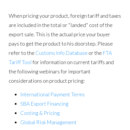
When pricing your product, foreign tariff and taxes
are included in the total or "landed" cost of the
export sale. This is the actual price your buyer
pays to get the product to his doorstep. Please
refer to the
Customs Info Database
or the
FTA
Tariff Tool
for information on current tariffs and
the following webinars for important
considerations on product pricing:
International Payment Terms
SBA Export Financing
Costing & Pricing
Global Risk Management