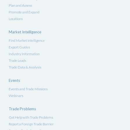
Plan and Assess
Promote and Expand
Locations
Market Intelligence
Find Market Intelligence
Export Guides
Industry Information
Trade Leads
Trade Data & Analysis
Events
Events and Trade Missions
Webinars
Trade Problems
Get Help with Trade Problems
Report a Foreign Trade Barrier