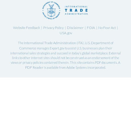
Website Feedback
Privacy Policy
Disclaimer
FOIA
No Fear Act
|
|
|
|
|
USA.gov
International Trade Administration
U.S. Department of
The
(ITA),
Commerce
manages Export.gov to assist U.S. businesses plan their
international sales strategies and succeed in today’s global marketplace. External
links to other Internet sites should not be construed as an endorsement of the
views or privacy policies contained therein. This site contains PDF documents. A
PDF Reader
is available from Adobe Systems Incorporated.