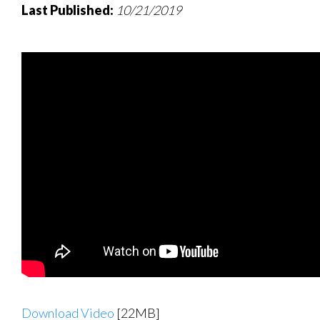
Last Published:
10/21/2019
Download Video
[22MB]