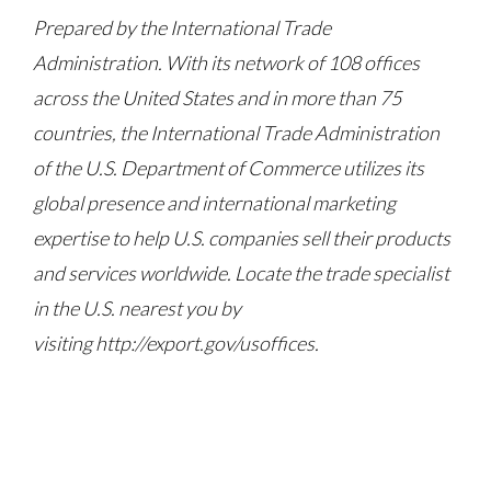
Prepared by the International Trade
Administration. With its network of 108 offices
across the United States and in more than 75
countries, the International Trade Administration
of the U.S. Department of Commerce utilizes its
global presence and international marketing
expertise to help U.S. companies sell their products
and services worldwide. Locate the trade specialist
in the U.S. nearest you by
visiting http://export.gov/usoffices.