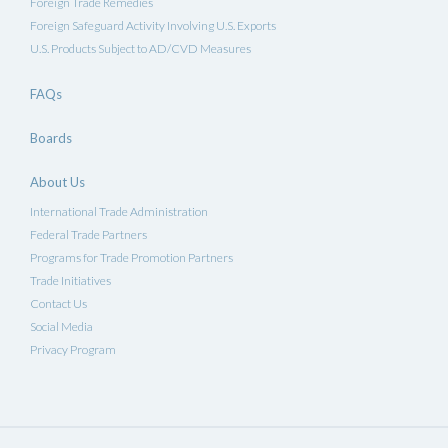
Foreign Trade Remedies
Foreign Safeguard Activity Involving U.S. Exports
U.S. Products Subject to AD/CVD Measures
FAQs
Boards
About Us
International Trade Administration
Federal Trade Partners
Programs for Trade Promotion Partners
Trade Initiatives
Contact Us
Social Media
Privacy Program