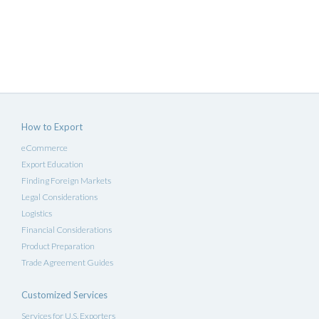
How to Export
eCommerce
Export Education
Finding Foreign Markets
Legal Considerations
Logistics
Financial Considerations
Product Preparation
Trade Agreement Guides
Customized Services
Services for U.S. Exporters