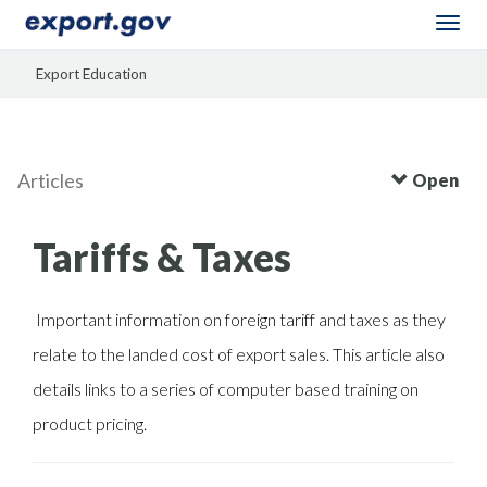
Togg
navi
Export Education
Articles
Open
Tariffs & Taxes
Important information on foreign tariff and taxes as they
relate to the landed cost of export sales. This article also
details links to a series of computer based training on
product pricing.