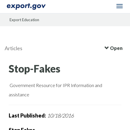
Togg
navi
Export Education
Articles
Open
Stop-Fakes
Government Resource for IPR Information and
assistance
Last Published:
10/18/2016