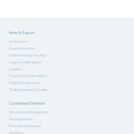
How to Export
eCommerce
Export Education
Finding Foreign Markets
Legal Considerations
Logistics
Financial Considerations
Product Preparation
Trade Agreement Guides
Customized Services
Services for U.S. Exporters
Plan and Assess
Promote and Expand
Locations