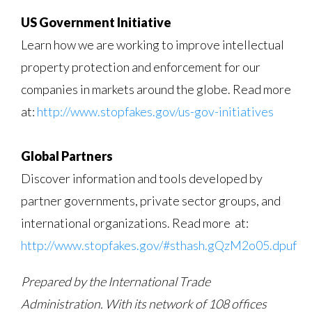
US Government Initiative
Learn how we are working to improve intellectual
property protection and enforcement for our
companies in markets around the globe. Read more
at:
http://www.stopfakes.gov/us-gov-initiatives
Global Partners
Discover information and tools developed by
partner governments, private sector groups, and
international organizations. Read more at:
http://www.stopfakes.gov/#sthash.gQzM2o05.dpuf
Prepared by the International Trade
Administration. With its network of 108 offices