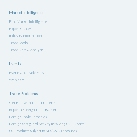
Market Intelligence
Find Market Intelligence
Export Guides
Industry Information
Trade Leads
Trade Data & Analysis
Events
Events and Trade Missions
Webinars
Trade Problems
Get Help with Trade Problems
Report a Foreign Trade Barrier
Foreign Trade Remedies
Foreign Safeguard Activity Involving U.S. Exports
U.S. Products Subject to AD/CVD Measures