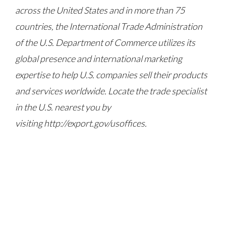
across the United States and in more than 75
countries, the International Trade Administration
of the U.S. Department of Commerce utilizes its
global presence and international marketing
expertise to help U.S. companies sell their products
and services worldwide. Locate the trade specialist
in the U.S. nearest you by
visiting http://export.gov/usoffices.