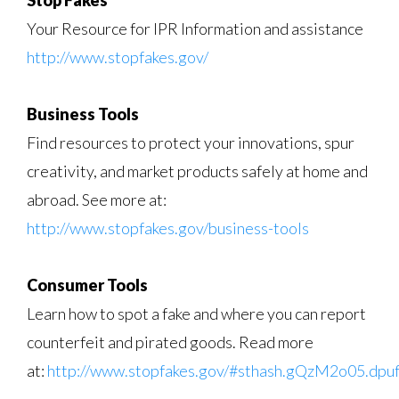
Stop Fakes
Your Resource for IPR Information and assistance
http://www.stopfakes.gov/
Business Tools
Find resources to protect your innovations, spur
creativity, and market products safely at home and
abroad. See more at:
http://www.stopfakes.gov/business-tools
Consumer Tools
Learn how to spot a fake and where you can report
counterfeit and pirated goods. Read more
at:
http://www.stopfakes.gov/#sthash.gQzM2o05.dpu