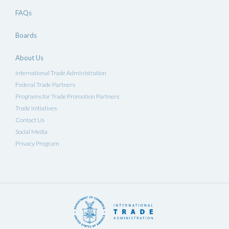
FAQs
Boards
About Us
International Trade Administration
Federal Trade Partners
Programs for Trade Promotion Partners
Trade Initiatives
Contact Us
Social Media
Privacy Program