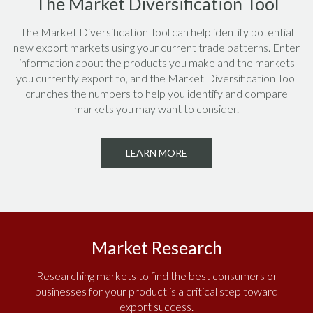
The Market Diversification Tool
The Market Diversification Tool can help identify potential
new export markets using your current trade patterns. Enter
information about the products you make and the markets
you currently export to, and the Market Diversification Tool
crunches the numbers to help you identify and compare
markets you may want to consider.
LEARN MORE
Market Research
Researching markets to find the best consumers or
businesses for your product is a critical step toward
export success.