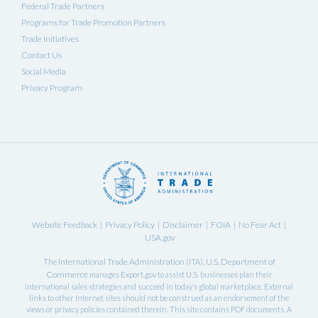
Federal Trade Partners
Programs for Trade Promotion Partners
Trade Initiatives
Contact Us
Social Media
Privacy Program
Website Feedback
Privacy Policy
Disclaimer
FOIA
No Fear Act
|
|
|
|
|
USA.gov
International Trade Administration
U.S. Department of
The
(ITA),
Commerce
manages Export.gov to assist U.S. businesses plan their
international sales strategies and succeed in today’s global marketplace. External
links to other Internet sites should not be construed as an endorsement of the
views or privacy policies contained therein. This site contains PDF documents. A