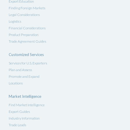
Export Education
Finding Foreign Markets
Legal Considerations
Logistics
Financial Considerations
Product Preparation
Trade Agreement Guides
Customized Services
Services for U.S. Exporters
Plan and Assess
Promote and Expand
Locations
Market Intelligence
Find Market Intelligence
Export Guides
Industry Information
Trade Leads