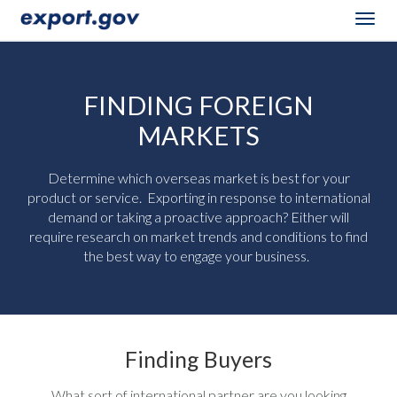
Togg
navig
FINDING FOREIGN
MARKETS
Determine which overseas market is best for your
product or service. Exporting in response to international
demand or taking a proactive approach? Either will
require research on market trends and conditions to find
the best way to engage your business.
Finding Buyers
What sort of international partner are you looking