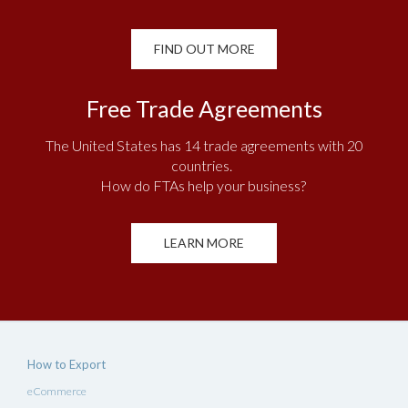
FIND OUT MORE
Free Trade Agreements
The United States has 14 trade agreements with 20
countries.
How do FTAs help your business?
LEARN MORE
How to Export
eCommerce