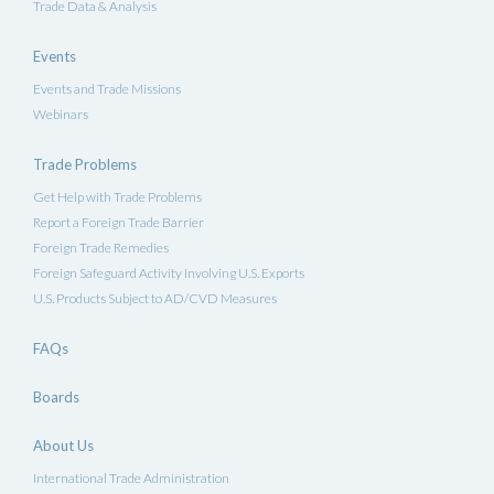
Trade Data & Analysis
Events
Events and Trade Missions
Webinars
Trade Problems
Get Help with Trade Problems
Report a Foreign Trade Barrier
Foreign Trade Remedies
Foreign Safeguard Activity Involving U.S. Exports
U.S. Products Subject to AD/CVD Measures
FAQs
Boards
About Us
International Trade Administration