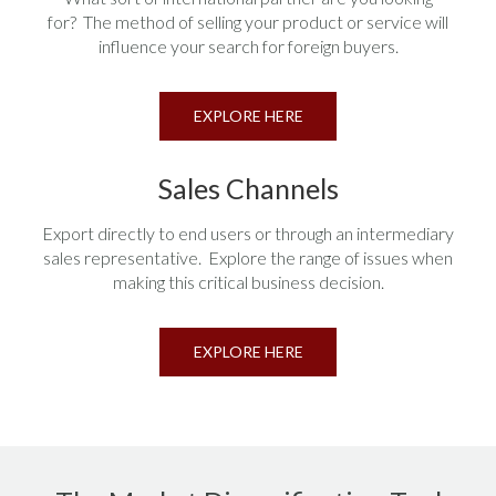
for? The method of selling your product or service will
influence your search for foreign buyers.
EXPLORE HERE
Sales Channels
Export directly to end users or through an intermediary
sales representative. Explore the range of issues when
making this critical business decision.
EXPLORE HERE