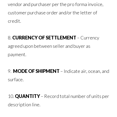
vendor and purchaser per the pro forma invoice,
customer purchase order and/or the letter of
credit.
8.
CURRENCY OF SETTLEMENT
– Currency
agreed upon between seller and buyer as
payment.
9.
MODE OF SHIPMENT
– Indicate air, ocean, and
surface.
10.
QUANTITY
– Record total number of units per
description line.