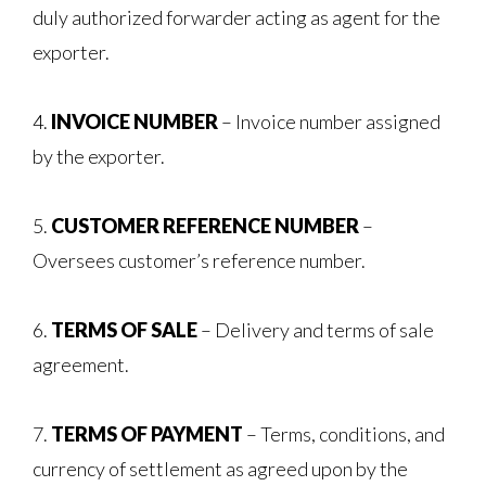
duly authorized forwarder acting as agent for the
exporter.
4.
INVOICE NUMBER
– Invoice number assigned
by the exporter.
5.
CUSTOMER REFERENCE NUMBER
–
Oversees customer’s reference number.
6.
TERMS OF SALE
– Delivery and terms of sale
agreement.
7.
TERMS OF PAYMENT
– Terms, conditions, and
currency of settlement as agreed upon by the