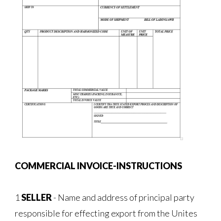
COMMERCIAL INVOICE-INSTRUCTIONS
1
SELLER
- Name and address of principal party
responsible for effecting export from the Unites