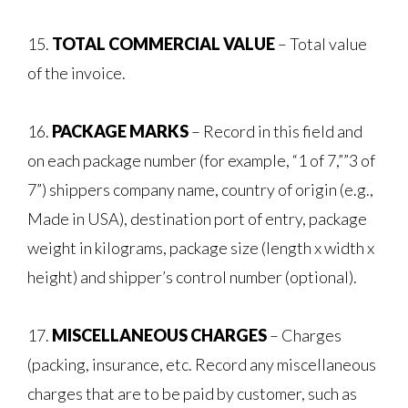
15.
TOTAL COMMERCIAL VALUE
– Total value
of the invoice.
16.
PACKAGE MARKS
– Record in this field and
on each package number (for example, “1 of 7,””3 of
7”) shippers company name, country of origin (e.g.,
Made in USA), destination port of entry, package
weight in kilograms, package size (length x width x
height) and shipper’s control number (optional).
17.
MISCELLANEOUS CHARGES
– Charges
(packing, insurance, etc. Record any miscellaneous
charges that are to be paid by customer, such as