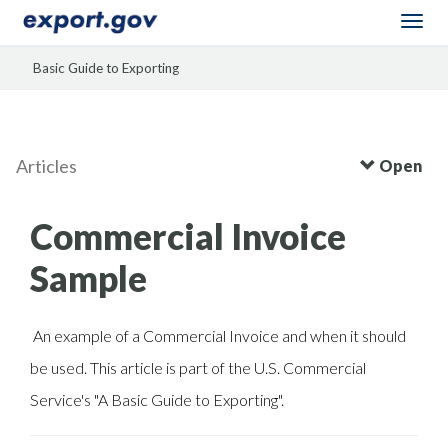
Togg
navi
Basic Guide to Exporting
Articles
Open
Commercial Invoice
Sample
An example of a Commercial Invoice and when it should
be used. This article is part of the U.S. Commercial
Service's "A Basic Guide to Exporting".