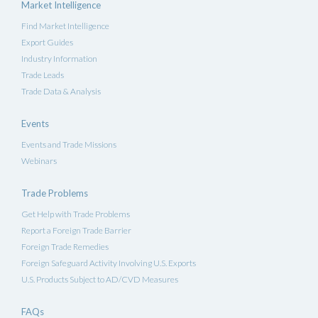
Market Intelligence
Find Market Intelligence
Export Guides
Industry Information
Trade Leads
Trade Data & Analysis
Events
Events and Trade Missions
Webinars
Trade Problems
Get Help with Trade Problems
Report a Foreign Trade Barrier
Foreign Trade Remedies
Foreign Safeguard Activity Involving U.S. Exports
U.S. Products Subject to AD/CVD Measures
FAQs