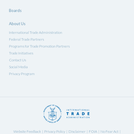
Boards
About Us
International Trade Administration
Federal Trade Partners
Programs for Trade Promotion Partners
Trade Initiatives
Contact Us
Social Media
Privacy Program
Website Feedback
Privacy Policy
Disclaimer
FOIA
No Fear Act
|
|
|
|
|