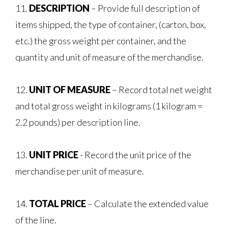
11.
DESCRIPTION
– Provide full description of
items shipped, the type of container, (carton, box,
etc.) the gross weight per container, and the
quantity and unit of measure of the merchandise.
12.
UNIT OF MEASURE
– Record total net weight
and total gross weight in kilograms (1 kilogram =
2.2 pounds) per description line.
13.
UNIT PRICE
- Record the unit price of the
merchandise per unit of measure.
14.
TOTAL PRICE
– Calculate the extended value
of the line.