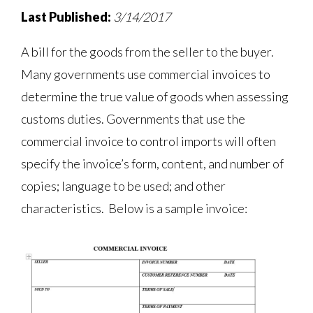
Last Published:
3/14/2017
A bill for the goods from the seller to the buyer.
Many governments use commercial invoices to
determine the true value of goods when assessing
customs duties. Governments that use the
commercial invoice to control imports will often
specify the invoice’s form, content, and number of
copies; language to be used; and other
characteristics. Below is a sample invoice: