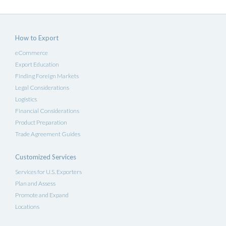
How to Export
eCommerce
Export Education
Finding Foreign Markets
Legal Considerations
Logistics
Financial Considerations
Product Preparation
Trade Agreement Guides
Customized Services
Services for U.S. Exporters
Plan and Assess
Promote and Expand
Locations