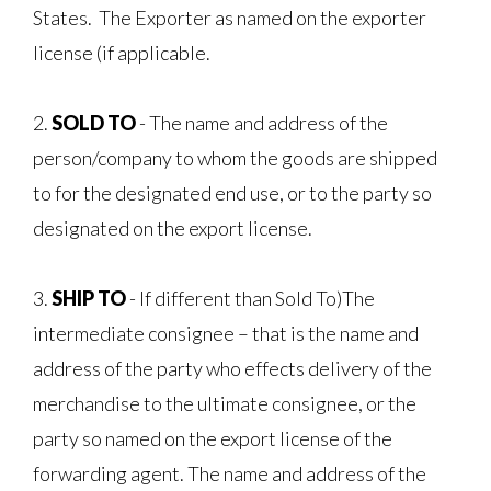
States. The Exporter as named on the exporter
license (if applicable.
2.
SOLD
TO
- The name and address of the
person/company to whom the goods are shipped
to for the designated end use, or to the party so
designated on the export license.
3.
SHIP TO
- If different than Sold To)The
intermediate consignee – that is the name and
address of the party who effects delivery of the
merchandise to the ultimate consignee, or the
party so named on the export license of the
forwarding agent. The name and address of the