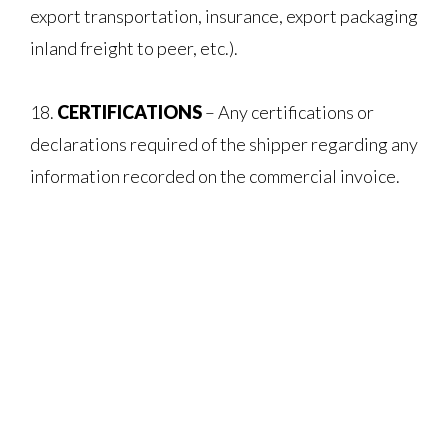
export transportation, insurance, export packaging
inland freight to peer, etc.).
18.
CERTIFICATIONS
– Any certifications or
declarations required of the shipper regarding any
information recorded on the commercial invoice.