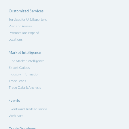
Customized Services
Services for U.S. Exporters
Plan and Assess
Promote and Expand
Locations
Market Intelligence
Find Market Intelligence
Export Guides
Industry Information
Trade Leads
Trade Data & Analysis
Events
Events and Trade Missions
Webinars
Trade Problems