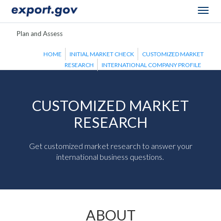
Togg
navig
Plan and Assess
HOME
INITIAL MARKET CHECK
CUSTOMIZED MARKET
RESEARCH
INTERNATIONAL COMPANY PROFILE
CUSTOMIZED MARKET
RESEARCH
Get customized market research to answer your
international business questions.
ABOUT