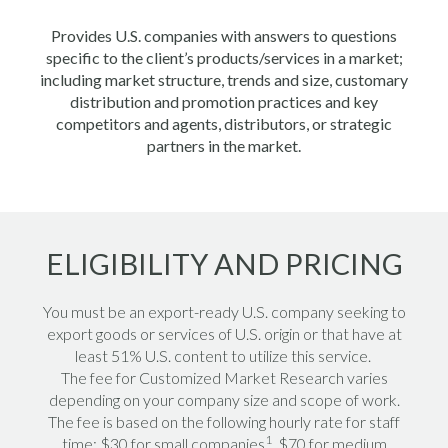
Provides U.S. companies with answers to questions
specific to the client’s products/services in a market;
including market structure, trends and size, customary
distribution and promotion practices and key
competitors and agents, distributors, or strategic
partners in the market.
ELIGIBILITY AND PRICING
You must be an export-ready U.S. company seeking to
export goods or services of U.S. origin or that have at
least 51% U.S. content to utilize this service.
The fee for Customized Market Research varies
depending on your company size and scope of work.
The fee is based on the following hourly rate for staff
1
time: $30 for small companies
, $70 for medium