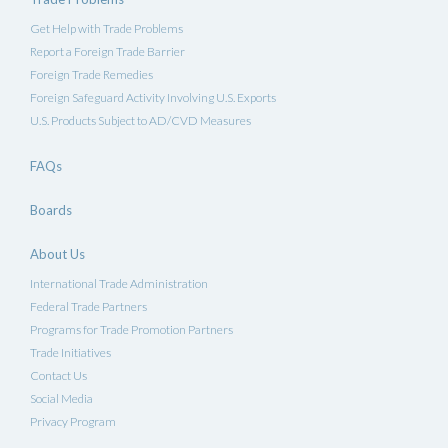
Get Help with Trade Problems
Report a Foreign Trade Barrier
Foreign Trade Remedies
Foreign Safeguard Activity Involving U.S. Exports
U.S. Products Subject to AD/CVD Measures
FAQs
Boards
About Us
International Trade Administration
Federal Trade Partners
Programs for Trade Promotion Partners
Trade Initiatives
Contact Us
Social Media
Privacy Program