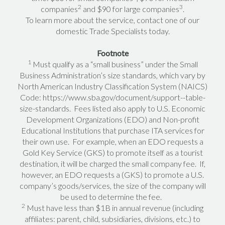
2
3
companies
and $90 for large companies
.
To learn more about the service, contact one of our
domestic Trade Specialists today.
Footnote
1
Must qualify as a “small business” under the Small
Business Administration’s size standards, which vary by
North American Industry Classification System (NAICS)
Code: https://www.sba.gov/document/support--table-
size-standards. Fees listed also apply to U.S. Economic
Development Organizations (EDO) and Non-profit
Educational Institutions that purchase ITA services for
their own use. For example, when an EDO requests a
Gold Key Service (GKS) to promote itself as a tourist
destination, it will be charged the small company fee. If,
however, an EDO requests a (GKS) to promote a U.S.
company’s goods/services, the size of the company will
be used to determine the fee.
2
Must have less than $1B in annual revenue (including
affiliates: parent, child, subsidiaries, divisions, etc.) to