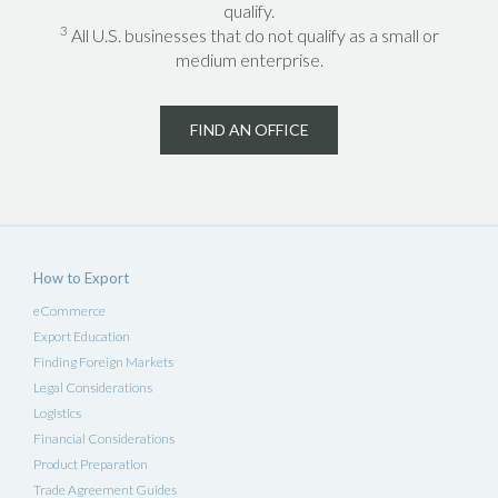
qualify.
3
All U.S. businesses that do not qualify as a small or
medium enterprise.
FIND AN OFFICE
How to Export
eCommerce
Export Education
Finding Foreign Markets
Legal Considerations
Logistics
Financial Considerations
Product Preparation
Trade Agreement Guides