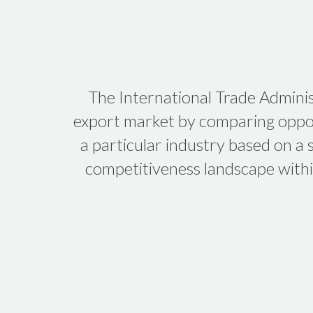
The International Trade Adminis
export market by comparing oppor
a particular industry based on a
competitiveness landscape within