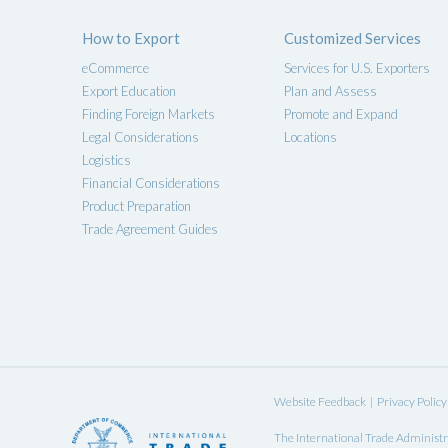
How to Export
Customized Services
eCommerce
Services for U.S. Exporters
Export Education
Plan and Assess
Finding Foreign Markets
Promote and Expand
Legal Considerations
Locations
Logistics
Financial Considerations
Product Preparation
Trade Agreement Guides
Website Feedback
|
Privacy Policy
The
International Trade Administr