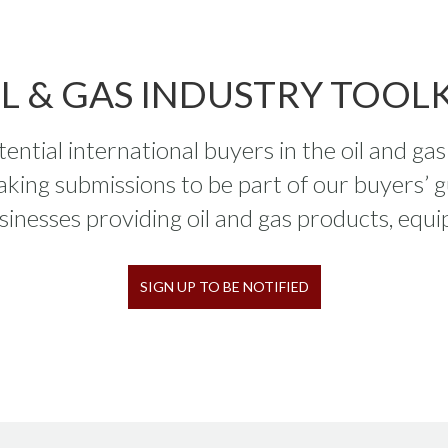
IL & GAS INDUSTRY TOOLK
ntial international buyers in the oil and ga
aking submissions to be part of our buyers’ g
sinesses providing oil and gas products, equi
SIGN UP TO BE NOTIFIED