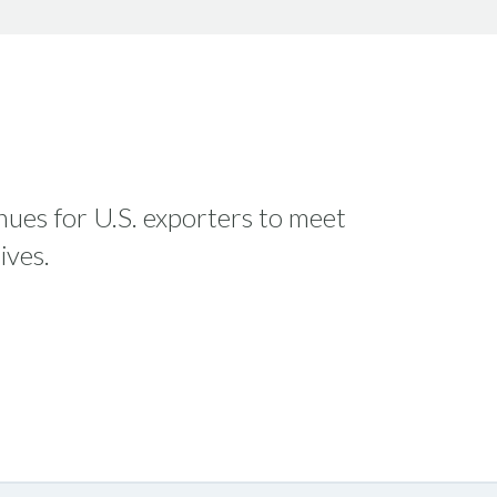
enues for U.S. exporters to meet
ives.