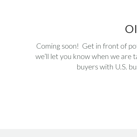
O
Coming soon! Get in front of pote
we’ll let you know when we are t
buyers with U.S. bu