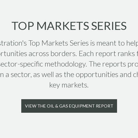
TOP MARKETS SERIES
tration's Top Markets Series is meant to hel
tunities across borders. Each report ranks f
 sector-specific methodology. The reports pro
 a sector, as well as the opportunities and ch
key markets.
VIEW THE OIL & GAS EQUIPMENT REPORT