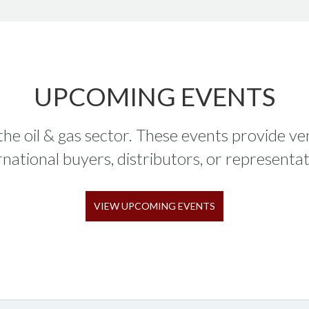
UPCOMING EVENTS
 the oil & gas sector. These events provide v
rnational buyers, distributors, or representat
VIEW UPCOMING EVENTS