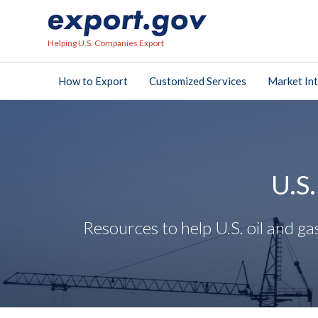
Helping U.S. Companies Export
How to Export
Customized Services
Market Int
U.S
Resources to help U.S. oil and 