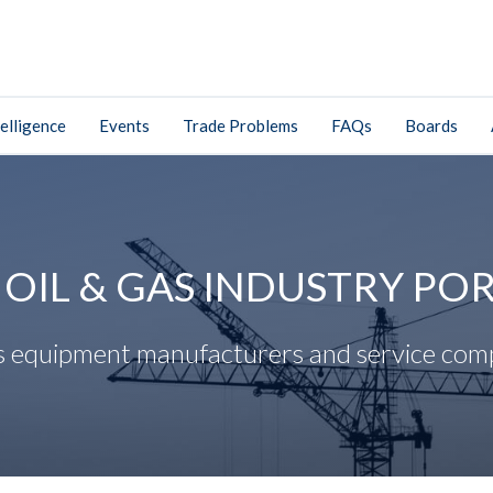
elligence
Events
Trade Problems
FAQs
Boards
. OIL & GAS INDUSTRY PO
gas equipment manufacturers and service com