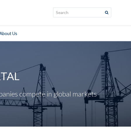
Search:
About Us
RTAL
panies compete in global markets