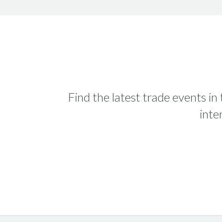
Find the latest trade events in
inte