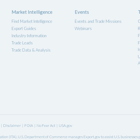
Market Intelligence
Events
Find Market Intelligence
Events and Trade Missions
G
Export Guides
Webinars
R
Industry Information
F
Trade Leads
F
I
Trade Data & Analysis
U
A
|
Disclaimer
|
FOIA
|
No Fear Act
|
USA.gov
ation
(ITA),
U.S. Department of Commerce
manages Export.gov to assist U.S. businesses pl