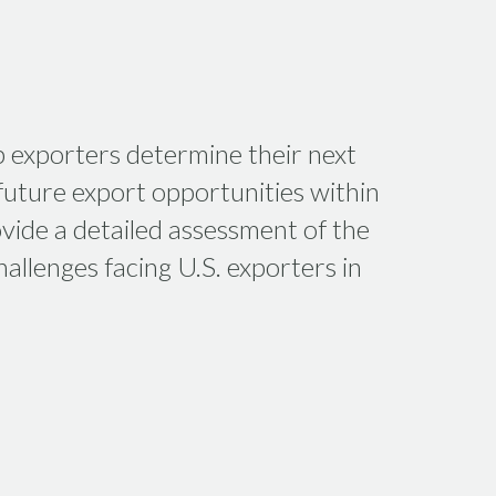
p exporters determine their next
uture export opportunities within
vide a detailed assessment of the
allenges facing U.S. exporters in