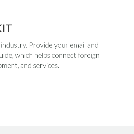
IT
s industry. Provide your email and
uide, which helps connect foreign
pment, and services.