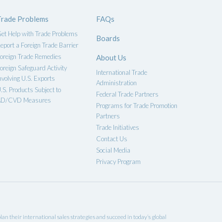
Trade Problems
FAQs
et Help with Trade Problems
Boards
eport a Foreign Trade Barrier
oreign Trade Remedies
About Us
oreign Safeguard Activity
International Trade
nvolving U.S. Exports
Administration
.S. Products Subject to
Federal Trade Partners
D/CVD Measures
Programs for Trade Promotion
Partners
Trade Initiatives
Contact Us
Social Media
Privacy Program
an their international sales strategies and succeed in today’s global