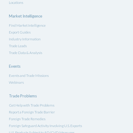
Locations
Market Intelligence
Find Market Intelligence
Export Guides
Industry Information
Trade Leads
Trade Data & Analysis
Events
Events and Trade Missions
Webinars
Trade Problems
Get Help with Trade Problems
Report a Foreign Trade Barrier
Foreign Trade Remedies
Foreign Safeguard Activity Involving U.S. Exports
U.S. Products Subject to AD/CVD Measures