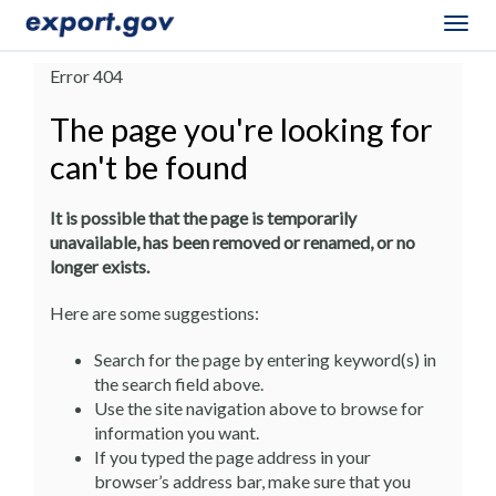
Togg
navig
Error 404
The page you're looking for
can't be found
It is possible that the page is temporarily
unavailable, has been removed or renamed, or no
longer exists.
Here are some suggestions:
Search for the page by entering keyword(s) in
the search field above.
Use the site navigation above to browse for
information you want.
If you typed the page address in your
browser’s address bar, make sure that you