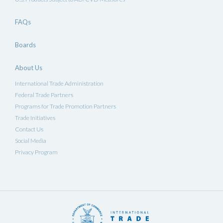
FAQs
Boards
About Us
International Trade Administration
Federal Trade Partners
Programs for Trade Promotion Partners
Trade Initiatives
Contact Us
Social Media
Privacy Program