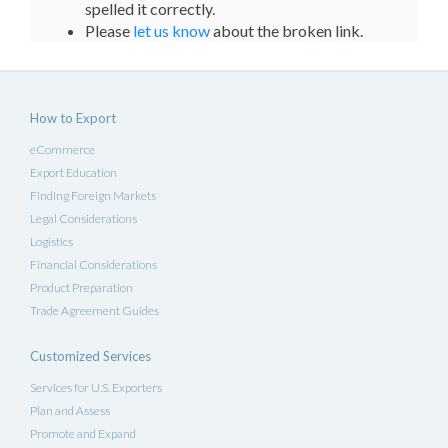
spelled it correctly.
Please
let us know
about the broken link.
How to Export
eCommerce
Export Education
Finding Foreign Markets
Legal Considerations
Logistics
Financial Considerations
Product Preparation
Trade Agreement Guides
Customized Services
Services for U.S. Exporters
Plan and Assess
Promote and Expand