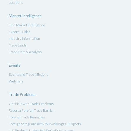
Locations
Market Intelligence
Find Market Intelligence
Export Guides
Industry Information
Trade Leads
Trade Data & Analysis
Events
Events and Trade Missions
Webinars
Trade Problems
Get Help with Trade Problems
Report a Foreign Trade Barrier
Foreign Trade Remedies
Foreign Safeguard Activity Involving U.S. Exports
U.S. Products Subject to AD/CVD Measures