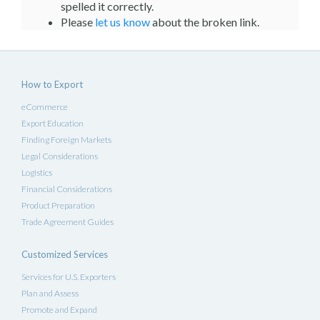
spelled it correctly.
Please
let us know
about the broken link.
How to Export
eCommerce
Export Education
Finding Foreign Markets
Legal Considerations
Logistics
Financial Considerations
Product Preparation
Trade Agreement Guides
Customized Services
Services for U.S. Exporters
Plan and Assess
Promote and Expand