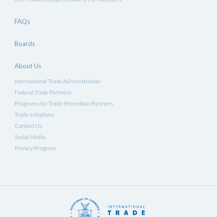
FAQs
Boards
About Us
International Trade Administration
Federal Trade Partners
Programs for Trade Promotion Partners
Trade Initiatives
Contact Us
Social Media
Privacy Program