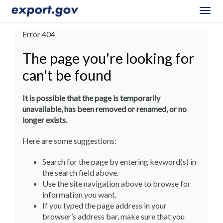
Togg
navig
Error 404
The page you're looking for
can't be found
It is possible that the page is temporarily
unavailable, has been removed or renamed, or no
longer exists.
Here are some suggestions:
Search for the page by entering keyword(s) in
the search field above.
Use the site navigation above to browse for
information you want.
If you typed the page address in your
browser’s address bar, make sure that you