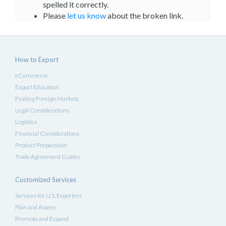
spelled it correctly.
Please
let us know
about the broken link.
How to Export
eCommerce
Export Education
Finding Foreign Markets
Legal Considerations
Logistics
Financial Considerations
Product Preparation
Trade Agreement Guides
Customized Services
Services for U.S. Exporters
Plan and Assess
Promote and Expand