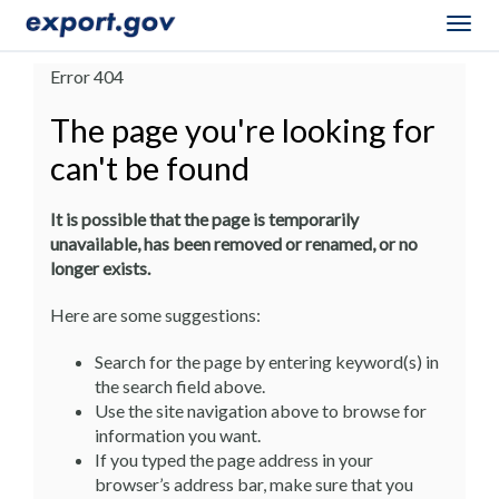
Togg
navig
Error 404
The page you're looking for
can't be found
It is possible that the page is temporarily
unavailable, has been removed or renamed, or no
longer exists.
Here are some suggestions:
Search for the page by entering keyword(s) in
the search field above.
Use the site navigation above to browse for
information you want.
If you typed the page address in your
browser’s address bar, make sure that you