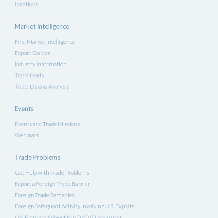
Locations
Market Intelligence
Find Market Intelligence
Export Guides
Industry Information
Trade Leads
Trade Data & Analysis
Events
Events and Trade Missions
Webinars
Trade Problems
Get Help with Trade Problems
Report a Foreign Trade Barrier
Foreign Trade Remedies
Foreign Safeguard Activity Involving U.S. Exports
U.S. Products Subject to AD/CVD Measures