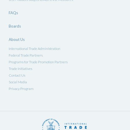
FAQs
Boards
About Us
International Trade Administration
Federal Trade Partners
Programs for Trade Promotion Partners
Trade Initiatives
Contact Us
Social Media
Privacy Program