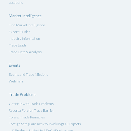
Locations
Market Intelligence
Find Market Intelligence
Export Guides
Industry Information
Trade Leads
Trade Data & Analysis
Events
Events and Trade Missions
Webinars
Trade Problems
Get Help with Trade Problems
Report a Foreign Trade Barrier
Foreign Trade Remedies
Foreign Safeguard Activity Involving U.S. Exports
U.S. Products Subject to AD/CVD Measures