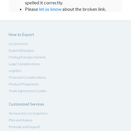
spelled it correctly.
Please
let us know
about the broken link.
How to Export
eCommerce
Export Education
Finding Foreign Markets
Legal Considerations
Logistics
Financial Considerations
Product Preparation
Trade Agreement Guides
Customized Services
Services for U.S. Exporters
Plan and Assess
Promote and Expand