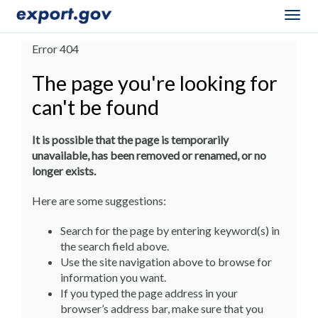
Togg
navig
Error 404
The page you're looking for
can't be found
It is possible that the page is temporarily
unavailable, has been removed or renamed, or no
longer exists.
Here are some suggestions:
Search for the page by entering keyword(s) in
the search field above.
Use the site navigation above to browse for
information you want.
If you typed the page address in your
browser’s address bar, make sure that you