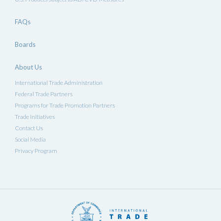
FAQs
Boards
About Us
International Trade Administration
Federal Trade Partners
Programs for Trade Promotion Partners
Trade Initiatives
Contact Us
Social Media
Privacy Program