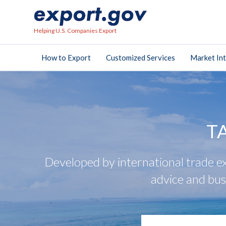
Helping U.S. Companies Export
How to Export
Customized Services
Market Int
T
Developed by international trade ex
advice and bus
search