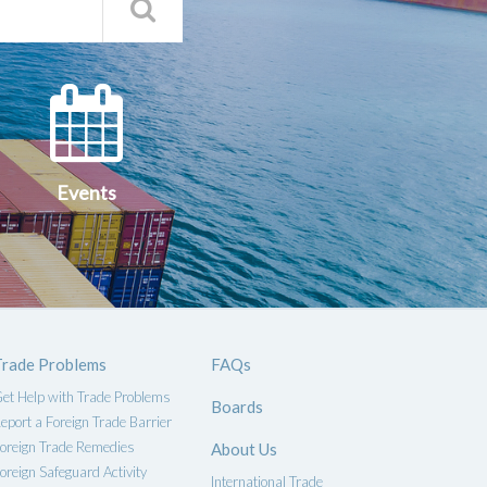
Search
Qs
Events
ce
Events
Trade Problems
FAQs
et Help with Trade Problems
Boards
eport a Foreign Trade Barrier
oreign Trade Remedies
About Us
oreign Safeguard Activity
International Trade