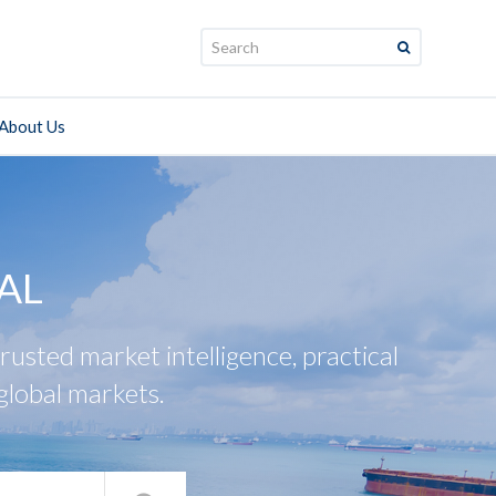
Search:
About Us
AL
usted market intelligence, practical
global markets.