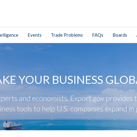
elligence
Events
Trade Problems
FAQs
Boards
AKE YOUR BUSINESS GLOB
perts and economists, Export.gov provides tr
iness tools to help U.S. companies expand in 