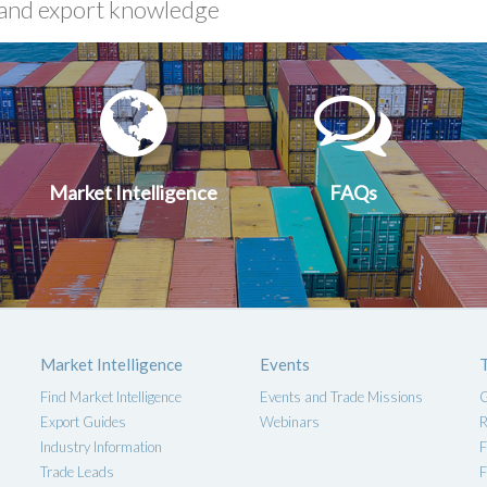
xport
Market
FA
uides
Intelligen
Market Intelligence
FAQs
Market Intelligence
Events
Find Market Intelligence
Events and Trade Missions
G
Export Guides
Webinars
R
Industry Information
F
Trade Leads
F