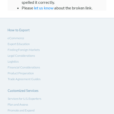
spelled it correctly.
Please
let us know
about the broken link.
How to Export
eCommerce
Export Education
Finding Foreign Markets
Legal Considerations
Logistics
Financial Considerations
Product Preparation
Trade Agreement Guides
Customized Services
Services for U.S. Exporters
Plan and Assess
Promote and Expand