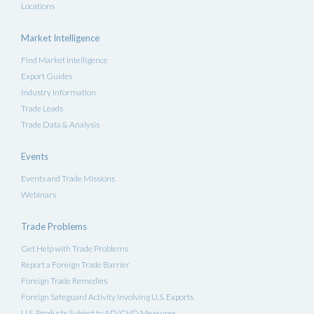
Locations
Market Intelligence
Find Market Intelligence
Export Guides
Industry Information
Trade Leads
Trade Data & Analysis
Events
Events and Trade Missions
Webinars
Trade Problems
Get Help with Trade Problems
Report a Foreign Trade Barrier
Foreign Trade Remedies
Foreign Safeguard Activity Involving U.S. Exports
U.S. Products Subject to AD/CVD Measures