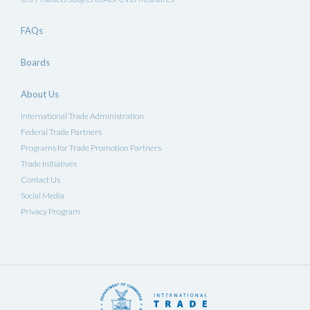
FAQs
Boards
About Us
International Trade Administration
Federal Trade Partners
Programs for Trade Promotion Partners
Trade Initiatives
Contact Us
Social Media
Privacy Program