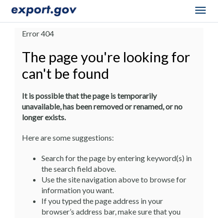
Togg
navig
Error 404
The page you're looking for
can't be found
It is possible that the page is temporarily
unavailable, has been removed or renamed, or no
longer exists.
Here are some suggestions:
Search for the page by entering keyword(s) in
the search field above.
Use the site navigation above to browse for
information you want.
If you typed the page address in your
browser’s address bar, make sure that you