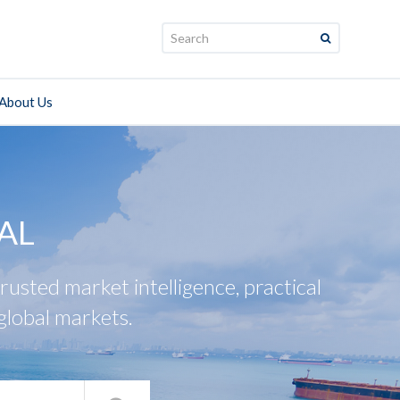
Search:
About Us
AL
usted market intelligence, practical
global markets.