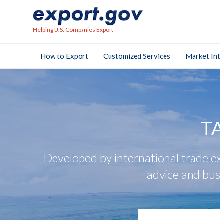
Helping U.S. Companies Export
How to Export
Customized Services
Market Int
T
Developed by international trade ex
advice and bus
search