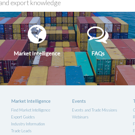
xport
Market
FA
uides
Intelligen
Market Intelligence
FAQs
Market Intelligence
Events
Find Market Intelligence
Events and Trade Missions
G
Export Guides
Webinars
R
Industry Information
F
Trade Leads
F