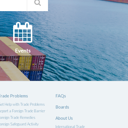
Search
Qs
Events
ce
Events
Trade Problems
FAQs
et Help with Trade Problems
Boards
eport a Foreign Trade Barrier
oreign Trade Remedies
About Us
oreign Safeguard Activity
International Trade