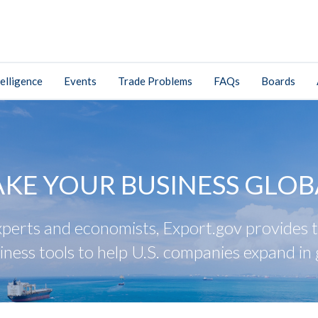
elligence
Events
Trade Problems
FAQs
Boards
AKE YOUR BUSINESS GLOB
perts and economists, Export.gov provides tr
iness tools to help U.S. companies expand in 