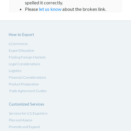
spelled it correctly.
Please
let us know
about the broken link.
How to Export
eCommerce
Export Education
Finding Foreign Markets
Legal Considerations
Logistics
Financial Considerations
Product Preparation
Trade Agreement Guides
Customized Services
Services for U.S. Exporters
Plan and Assess
Promote and Expand