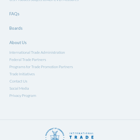
FAQs
Boards
About Us
International Trade Administration
Federal Trade Partners
Programs for Trade Promotion Partners
Trade Initiatives
Contact Us
Social Media
Privacy Program