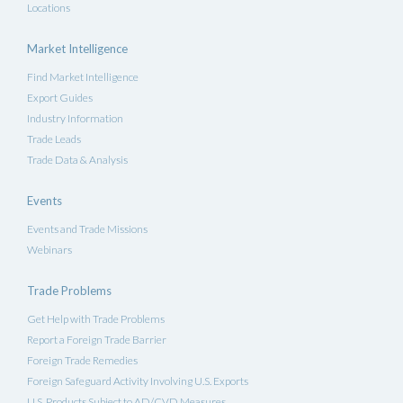
Locations
Market Intelligence
Find Market Intelligence
Export Guides
Industry Information
Trade Leads
Trade Data & Analysis
Events
Events and Trade Missions
Webinars
Trade Problems
Get Help with Trade Problems
Report a Foreign Trade Barrier
Foreign Trade Remedies
Foreign Safeguard Activity Involving U.S. Exports
U.S. Products Subject to AD/CVD Measures