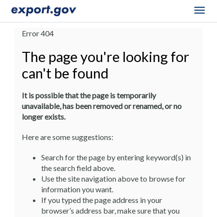
Togg
navig
Error 404
The page you're looking for
can't be found
It is possible that the page is temporarily
unavailable, has been removed or renamed, or no
longer exists.
Here are some suggestions:
Search for the page by entering keyword(s) in
the search field above.
Use the site navigation above to browse for
information you want.
If you typed the page address in your
browser’s address bar, make sure that you