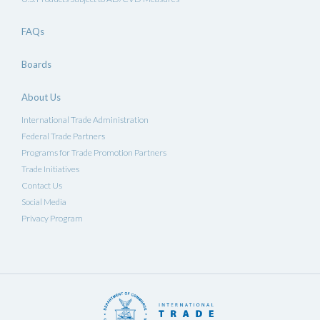
FAQs
Boards
About Us
International Trade Administration
Federal Trade Partners
Programs for Trade Promotion Partners
Trade Initiatives
Contact Us
Social Media
Privacy Program