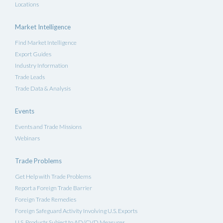
Locations
Market Intelligence
Find Market Intelligence
Export Guides
Industry Information
Trade Leads
Trade Data & Analysis
Events
Events and Trade Missions
Webinars
Trade Problems
Get Help with Trade Problems
Report a Foreign Trade Barrier
Foreign Trade Remedies
Foreign Safeguard Activity Involving U.S. Exports
U.S. Products Subject to AD/CVD Measures