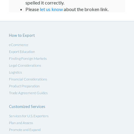
spelled it correctly.
Please
let us know
about the broken link.
How to Export
eCommerce
Export Education
Finding Foreign Markets
Legal Considerations
Logistics
Financial Considerations
Product Preparation
Trade Agreement Guides
Customized Services
Services for U.S. Exporters
Plan and Assess
Promote and Expand