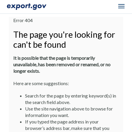
Togg
navig
Error 404
The page you're looking for
can't be found
It is possible that the page is temporarily
unavailable, has been removed or renamed, or no
longer exists.
Here are some suggestions:
Search for the page by entering keyword(s) in
the search field above.
Use the site navigation above to browse for
information you want.
If you typed the page address in your
browser’s address bar, make sure that you