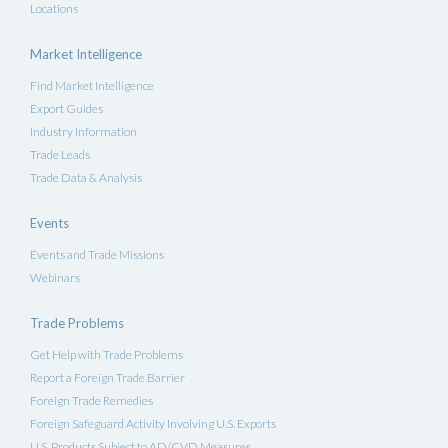
Locations
Market Intelligence
Find Market Intelligence
Export Guides
Industry Information
Trade Leads
Trade Data & Analysis
Events
Events and Trade Missions
Webinars
Trade Problems
Get Help with Trade Problems
Report a Foreign Trade Barrier
Foreign Trade Remedies
Foreign Safeguard Activity Involving U.S. Exports
U.S. Products Subject to AD/CVD Measures