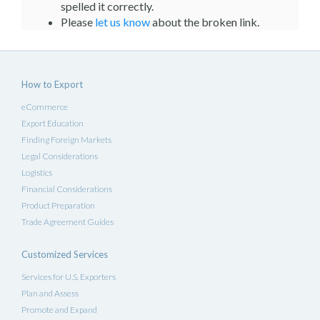
spelled it correctly.
Please
let us know
about the broken link.
How to Export
eCommerce
Export Education
Finding Foreign Markets
Legal Considerations
Logistics
Financial Considerations
Product Preparation
Trade Agreement Guides
Customized Services
Services for U.S. Exporters
Plan and Assess
Promote and Expand