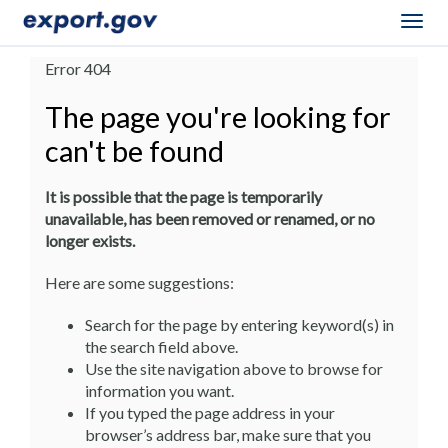
Togg
navig
Error 404
The page you're looking for
can't be found
It is possible that the page is temporarily
unavailable, has been removed or renamed, or no
longer exists.
Here are some suggestions:
Search for the page by entering keyword(s) in
the search field above.
Use the site navigation above to browse for
information you want.
If you typed the page address in your
browser’s address bar, make sure that you