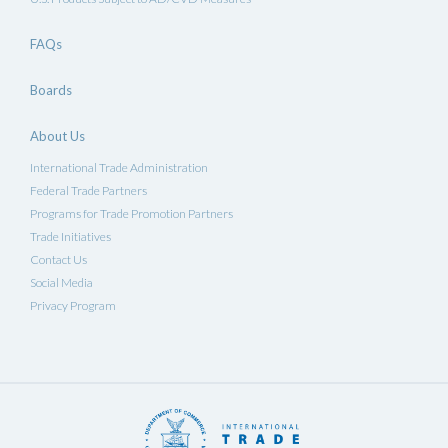
FAQs
Boards
About Us
International Trade Administration
Federal Trade Partners
Programs for Trade Promotion Partners
Trade Initiatives
Contact Us
Social Media
Privacy Program