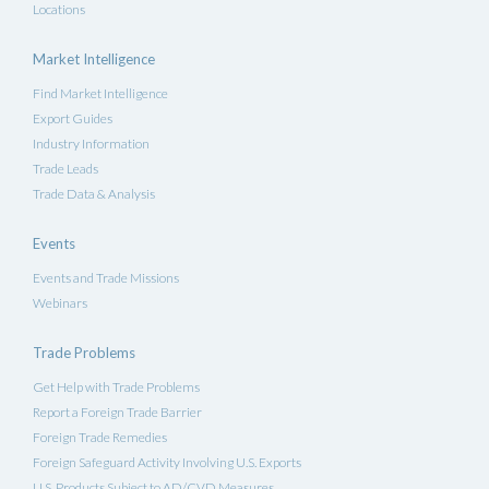
Locations
Market Intelligence
Find Market Intelligence
Export Guides
Industry Information
Trade Leads
Trade Data & Analysis
Events
Events and Trade Missions
Webinars
Trade Problems
Get Help with Trade Problems
Report a Foreign Trade Barrier
Foreign Trade Remedies
Foreign Safeguard Activity Involving U.S. Exports
U.S. Products Subject to AD/CVD Measures