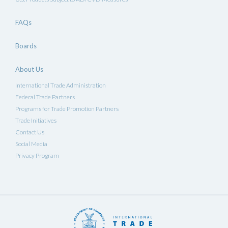
FAQs
Boards
About Us
International Trade Administration
Federal Trade Partners
Programs for Trade Promotion Partners
Trade Initiatives
Contact Us
Social Media
Privacy Program