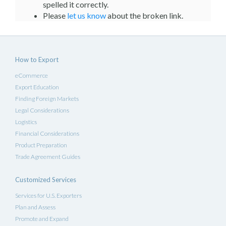
spelled it correctly.
Please
let us know
about the broken link.
How to Export
eCommerce
Export Education
Finding Foreign Markets
Legal Considerations
Logistics
Financial Considerations
Product Preparation
Trade Agreement Guides
Customized Services
Services for U.S. Exporters
Plan and Assess
Promote and Expand