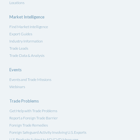
Locations
Market Intelligence
Find Market Intelligence
Export Guides
Industry Information
Trade Leads
Trade Data & Analysis
Events
Events and Trade Missions
Webinars
Trade Problems
Get Help with Trade Problems
Report a Foreign Trade Barrier
Foreign Trade Remedies
Foreign Safeguard Activity Involving U.S. Exports
U.S. Products Subject to AD/CVD Measures