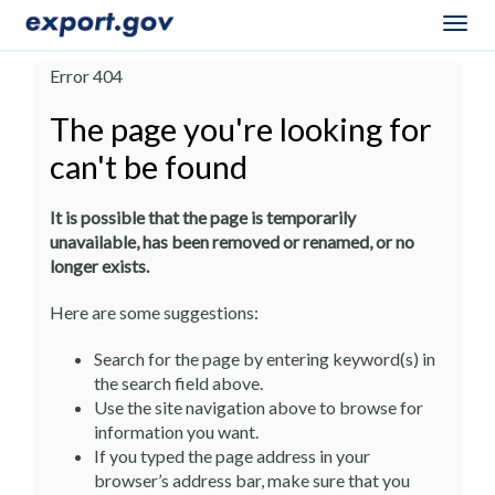
Togg
navig
Error 404
The page you're looking for
can't be found
It is possible that the page is temporarily
unavailable, has been removed or renamed, or no
longer exists.
Here are some suggestions:
Search for the page by entering keyword(s) in
the search field above.
Use the site navigation above to browse for
information you want.
If you typed the page address in your
browser’s address bar, make sure that you