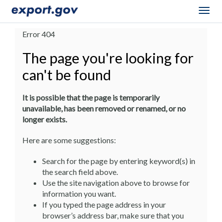
Togg
navig
Error 404
The page you're looking for
can't be found
It is possible that the page is temporarily
unavailable, has been removed or renamed, or no
longer exists.
Here are some suggestions:
Search for the page by entering keyword(s) in
the search field above.
Use the site navigation above to browse for
information you want.
If you typed the page address in your
browser’s address bar, make sure that you