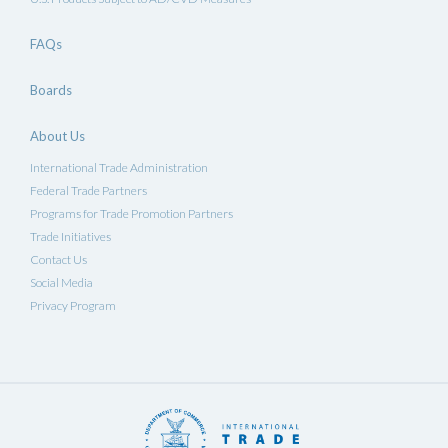
FAQs
Boards
About Us
International Trade Administration
Federal Trade Partners
Programs for Trade Promotion Partners
Trade Initiatives
Contact Us
Social Media
Privacy Program