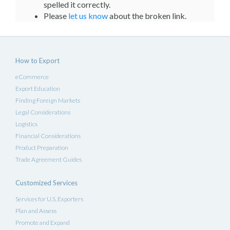
spelled it correctly.
Please
let us know
about the broken link.
How to Export
eCommerce
Export Education
Finding Foreign Markets
Legal Considerations
Logistics
Financial Considerations
Product Preparation
Trade Agreement Guides
Customized Services
Services for U.S. Exporters
Plan and Assess
Promote and Expand