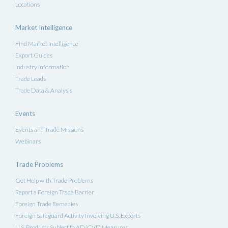
Locations
Market Intelligence
Find Market Intelligence
Export Guides
Industry Information
Trade Leads
Trade Data & Analysis
Events
Events and Trade Missions
Webinars
Trade Problems
Get Help with Trade Problems
Report a Foreign Trade Barrier
Foreign Trade Remedies
Foreign Safeguard Activity Involving U.S. Exports
U.S. Products Subject to AD/CVD Measures