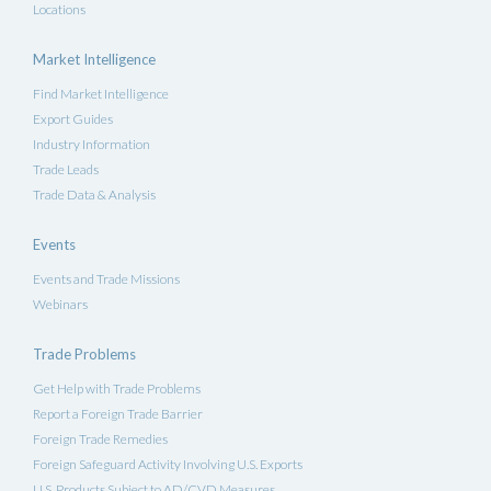
Locations
Market Intelligence
Find Market Intelligence
Export Guides
Industry Information
Trade Leads
Trade Data & Analysis
Events
Events and Trade Missions
Webinars
Trade Problems
Get Help with Trade Problems
Report a Foreign Trade Barrier
Foreign Trade Remedies
Foreign Safeguard Activity Involving U.S. Exports
U.S. Products Subject to AD/CVD Measures