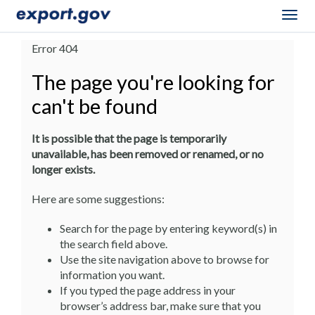
Togg
navig
Error 404
The page you're looking for
can't be found
It is possible that the page is temporarily
unavailable, has been removed or renamed, or no
longer exists.
Here are some suggestions:
Search for the page by entering keyword(s) in
the search field above.
Use the site navigation above to browse for
information you want.
If you typed the page address in your
browser’s address bar, make sure that you