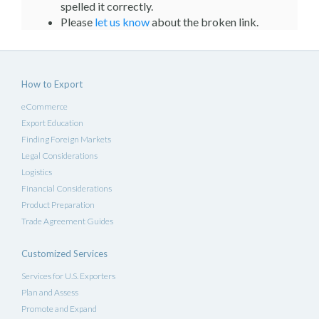
spelled it correctly.
Please
let us know
about the broken link.
How to Export
eCommerce
Export Education
Finding Foreign Markets
Legal Considerations
Logistics
Financial Considerations
Product Preparation
Trade Agreement Guides
Customized Services
Services for U.S. Exporters
Plan and Assess
Promote and Expand