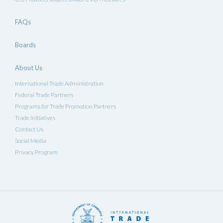
FAQs
Boards
About Us
International Trade Administration
Federal Trade Partners
Programs for Trade Promotion Partners
Trade Initiatives
Contact Us
Social Media
Privacy Program