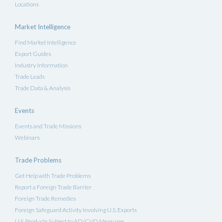
Locations
Market Intelligence
Find Market Intelligence
Export Guides
Industry Information
Trade Leads
Trade Data & Analysis
Events
Events and Trade Missions
Webinars
Trade Problems
Get Help with Trade Problems
Report a Foreign Trade Barrier
Foreign Trade Remedies
Foreign Safeguard Activity Involving U.S. Exports
U.S. Products Subject to AD/CVD Measures