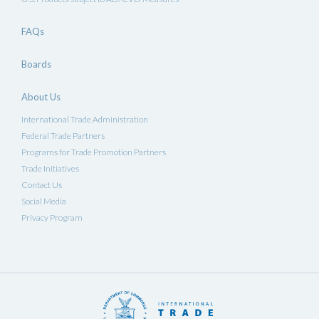
FAQs
Boards
About Us
International Trade Administration
Federal Trade Partners
Programs for Trade Promotion Partners
Trade Initiatives
Contact Us
Social Media
Privacy Program