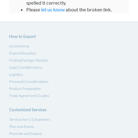
spelled it correctly.
Please
let us know
about the broken link.
How to Export
eCommerce
Export Education
Finding Foreign Markets
Legal Considerations
Logistics
Financial Considerations
Product Preparation
Trade Agreement Guides
Customized Services
Services for U.S. Exporters
Plan and Assess
Promote and Expand