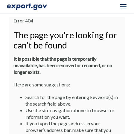
Togg
navig
Error 404
The page you're looking for
can't be found
It is possible that the page is temporarily
unavailable, has been removed or renamed, or no
longer exists.
Here are some suggestions:
Search for the page by entering keyword(s) in
the search field above.
Use the site navigation above to browse for
information you want.
If you typed the page address in your
browser’s address bar, make sure that you