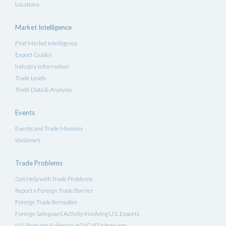
Locations
Market Intelligence
Find Market Intelligence
Export Guides
Industry Information
Trade Leads
Trade Data & Analysis
Events
Events and Trade Missions
Webinars
Trade Problems
Get Help with Trade Problems
Report a Foreign Trade Barrier
Foreign Trade Remedies
Foreign Safeguard Activity Involving U.S. Exports
U.S. Products Subject to AD/CVD Measures