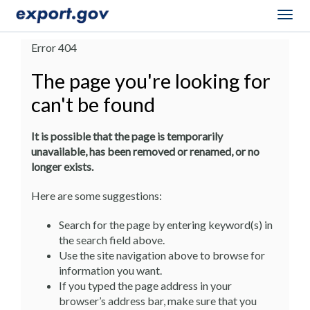
Togg
navig
Error 404
The page you're looking for
can't be found
It is possible that the page is temporarily
unavailable, has been removed or renamed, or no
longer exists.
Here are some suggestions:
Search for the page by entering keyword(s) in
the search field above.
Use the site navigation above to browse for
information you want.
If you typed the page address in your
browser’s address bar, make sure that you