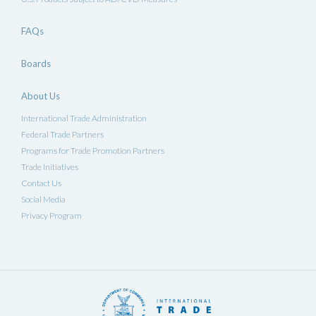
FAQs
Boards
About Us
International Trade Administration
Federal Trade Partners
Programs for Trade Promotion Partners
Trade Initiatives
Contact Us
Social Media
Privacy Program