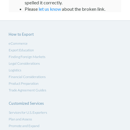
spelled it correctly.
Please
let us know
about the broken link.
How to Export
eCommerce
Export Education
Finding Foreign Markets
Legal Considerations
Logistics
Financial Considerations
Product Preparation
Trade Agreement Guides
Customized Services
Services for U.S. Exporters
Plan and Assess
Promote and Expand