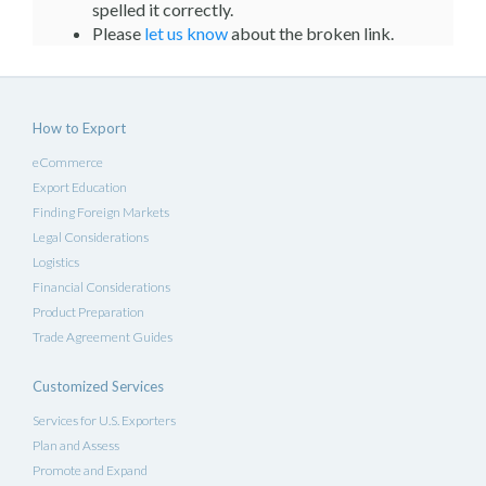
spelled it correctly.
Please
let us know
about the broken link.
How to Export
eCommerce
Export Education
Finding Foreign Markets
Legal Considerations
Logistics
Financial Considerations
Product Preparation
Trade Agreement Guides
Customized Services
Services for U.S. Exporters
Plan and Assess
Promote and Expand