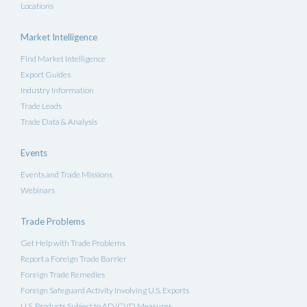
Locations
Market Intelligence
Find Market Intelligence
Export Guides
Industry Information
Trade Leads
Trade Data & Analysis
Events
Events and Trade Missions
Webinars
Trade Problems
Get Help with Trade Problems
Report a Foreign Trade Barrier
Foreign Trade Remedies
Foreign Safeguard Activity Involving U.S. Exports
U.S. Products Subject to AD/CVD Measures