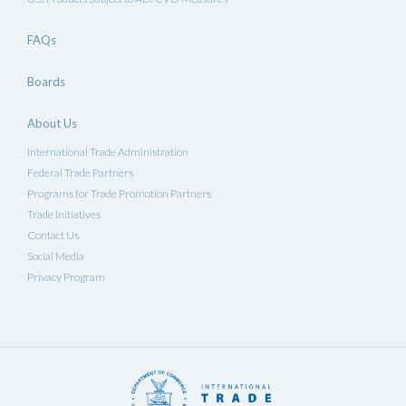
FAQs
Boards
About Us
International Trade Administration
Federal Trade Partners
Programs for Trade Promotion Partners
Trade Initiatives
Contact Us
Social Media
Privacy Program