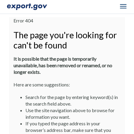
Togg
navig
Error 404
The page you're looking for
can't be found
It is possible that the page is temporarily
unavailable, has been removed or renamed, or no
longer exists.
Here are some suggestions:
Search for the page by entering keyword(s) in
the search field above.
Use the site navigation above to browse for
information you want.
If you typed the page address in your
browser’s address bar, make sure that you