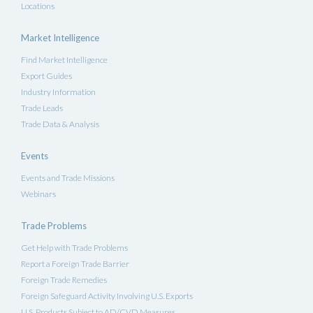
Locations
Market Intelligence
Find Market Intelligence
Export Guides
Industry Information
Trade Leads
Trade Data & Analysis
Events
Events and Trade Missions
Webinars
Trade Problems
Get Help with Trade Problems
Report a Foreign Trade Barrier
Foreign Trade Remedies
Foreign Safeguard Activity Involving U.S. Exports
U.S. Products Subject to AD/CVD Measures