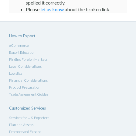
spelled it correctly.
Please
let us know
about the broken link.
How to Export
eCommerce
Export Education
Finding Foreign Markets
Legal Considerations
Logistics
Financial Considerations
Product Preparation
Trade Agreement Guides
Customized Services
Services for U.S. Exporters
Plan and Assess
Promote and Expand