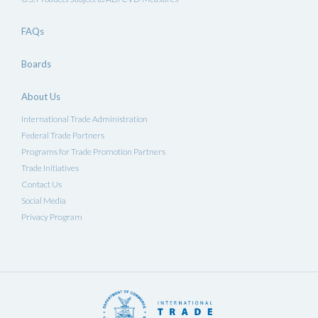
FAQs
Boards
About Us
International Trade Administration
Federal Trade Partners
Programs for Trade Promotion Partners
Trade Initiatives
Contact Us
Social Media
Privacy Program