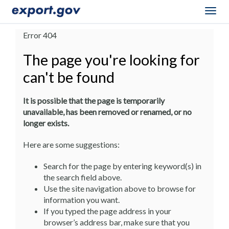
Togg
navig
Error 404
The page you're looking for
can't be found
It is possible that the page is temporarily
unavailable, has been removed or renamed, or no
longer exists.
Here are some suggestions:
Search for the page by entering keyword(s) in
the search field above.
Use the site navigation above to browse for
information you want.
If you typed the page address in your
browser’s address bar, make sure that you