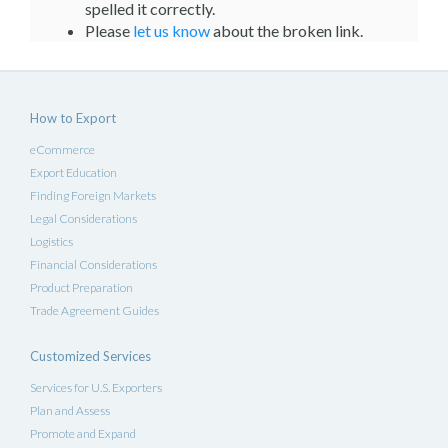
spelled it correctly.
Please
let us know
about the broken link.
How to Export
eCommerce
Export Education
Finding Foreign Markets
Legal Considerations
Logistics
Financial Considerations
Product Preparation
Trade Agreement Guides
Customized Services
Services for U.S. Exporters
Plan and Assess
Promote and Expand