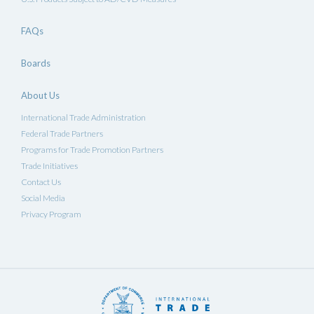
FAQs
Boards
About Us
International Trade Administration
Federal Trade Partners
Programs for Trade Promotion Partners
Trade Initiatives
Contact Us
Social Media
Privacy Program