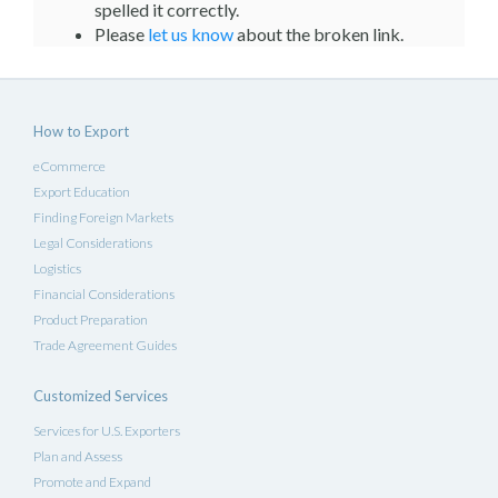
spelled it correctly.
Please
let us know
about the broken link.
How to Export
eCommerce
Export Education
Finding Foreign Markets
Legal Considerations
Logistics
Financial Considerations
Product Preparation
Trade Agreement Guides
Customized Services
Services for U.S. Exporters
Plan and Assess
Promote and Expand