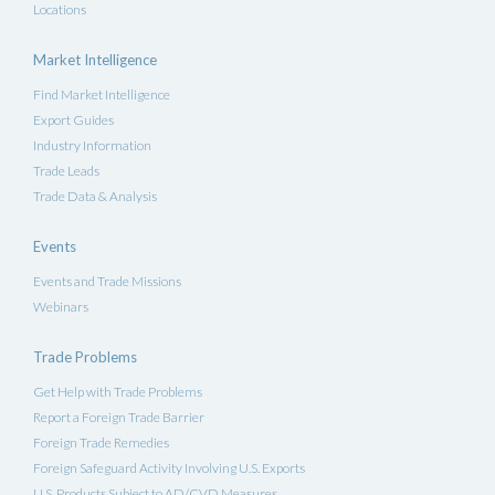
Locations
Market Intelligence
Find Market Intelligence
Export Guides
Industry Information
Trade Leads
Trade Data & Analysis
Events
Events and Trade Missions
Webinars
Trade Problems
Get Help with Trade Problems
Report a Foreign Trade Barrier
Foreign Trade Remedies
Foreign Safeguard Activity Involving U.S. Exports
U.S. Products Subject to AD/CVD Measures