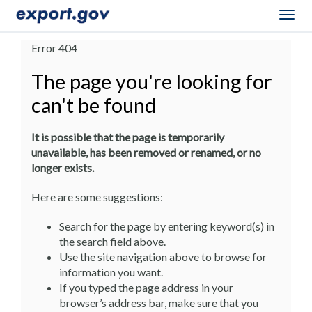
Togg
navig
Error 404
The page you're looking for
can't be found
It is possible that the page is temporarily
unavailable, has been removed or renamed, or no
longer exists.
Here are some suggestions:
Search for the page by entering keyword(s) in
the search field above.
Use the site navigation above to browse for
information you want.
If you typed the page address in your
browser’s address bar, make sure that you