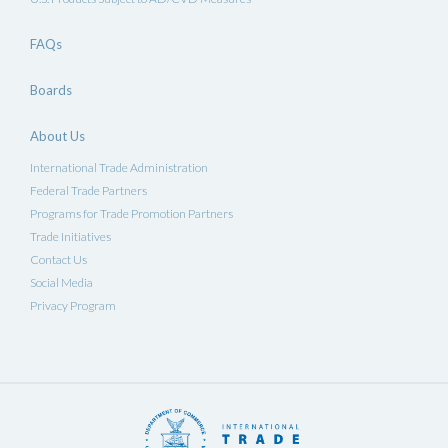
FAQs
Boards
About Us
International Trade Administration
Federal Trade Partners
Programs for Trade Promotion Partners
Trade Initiatives
Contact Us
Social Media
Privacy Program