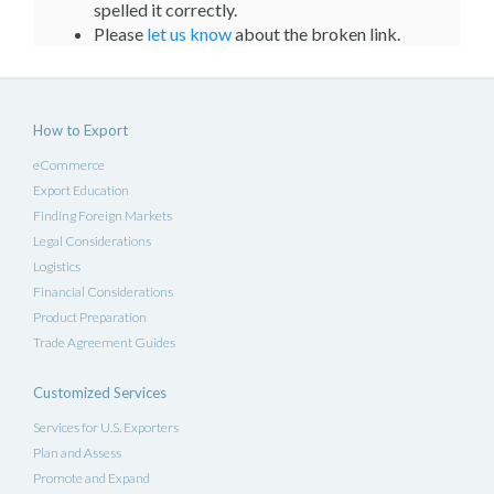
spelled it correctly.
Please
let us know
about the broken link.
How to Export
eCommerce
Export Education
Finding Foreign Markets
Legal Considerations
Logistics
Financial Considerations
Product Preparation
Trade Agreement Guides
Customized Services
Services for U.S. Exporters
Plan and Assess
Promote and Expand