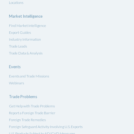
Locations
Market Intelligence
Find Market Intelligence
Export Guides
Industry Information
Trade Leads
Trade Data & Analysis
Events
Events and Trade Missions
Webinars
Trade Problems
Get Help with Trade Problems
Report a Foreign Trade Barrier
Foreign Trade Remedies
Foreign Safeguard Activity Involving U.S. Exports
U.S. Products Subject to AD/CVD Measures