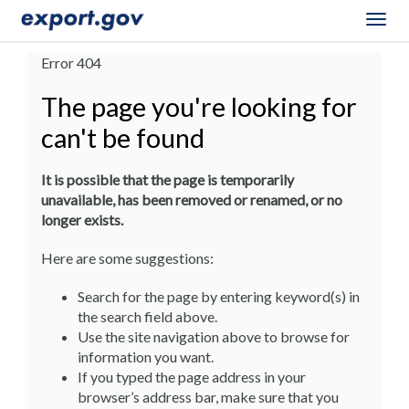
Togg
navig
Error 404
The page you're looking for
can't be found
It is possible that the page is temporarily
unavailable, has been removed or renamed, or no
longer exists.
Here are some suggestions:
Search for the page by entering keyword(s) in
the search field above.
Use the site navigation above to browse for
information you want.
If you typed the page address in your
browser’s address bar, make sure that you