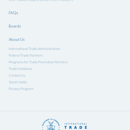
FAQs
Boards
About Us
International Trade Administration
Federal Trade Partners
Programs for Trade Promotion Partners
Trade Initiatives
Contact Us
Social Media
Privacy Program