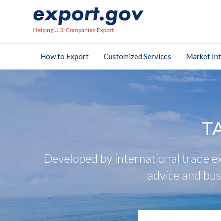
Helping U.S. Companies Export
How to Export
Customized Services
Market Int
T
Developed by international trade ex
advice and bus
search