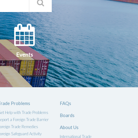
Search
Qs
Events
ce
Events
Trade Problems
FAQs
et Help with Trade Problems
Boards
eport a Foreign Trade Barrier
oreign Trade Remedies
About Us
oreign Safeguard Activity
International Trade