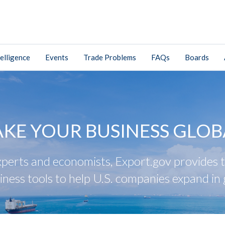
elligence
Events
Trade Problems
FAQs
Boards
AKE YOUR BUSINESS GLOB
perts and economists, Export.gov provides tr
iness tools to help U.S. companies expand in 