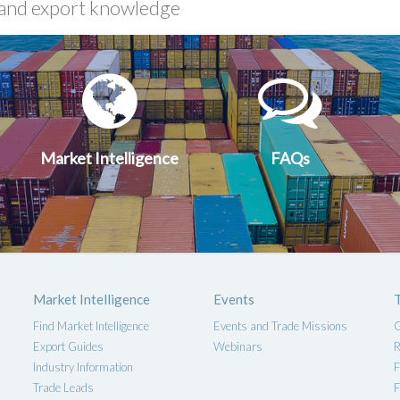
xport
Market
FA
uides
Intelligen
Market Intelligence
FAQs
Market Intelligence
Events
Find Market Intelligence
Events and Trade Missions
G
Export Guides
Webinars
R
Industry Information
F
Trade Leads
F