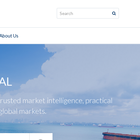
Search:
About Us
AL
usted market intelligence, practical
global markets.