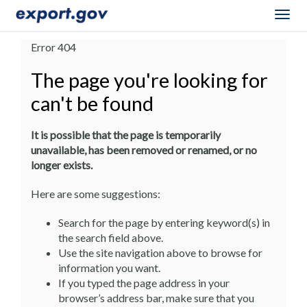
Togg
navig
Error 404
The page you're looking for
can't be found
It is possible that the page is temporarily
unavailable, has been removed or renamed, or no
longer exists.
Here are some suggestions:
Search for the page by entering keyword(s) in
the search field above.
Use the site navigation above to browse for
information you want.
If you typed the page address in your
browser’s address bar, make sure that you