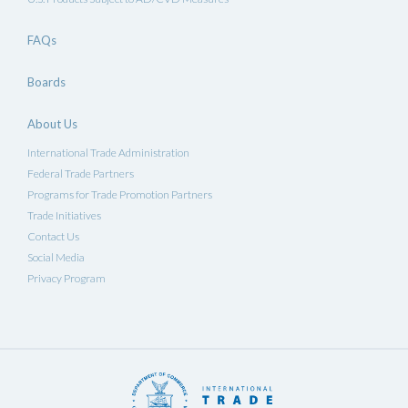
FAQs
Boards
About Us
International Trade Administration
Federal Trade Partners
Programs for Trade Promotion Partners
Trade Initiatives
Contact Us
Social Media
Privacy Program