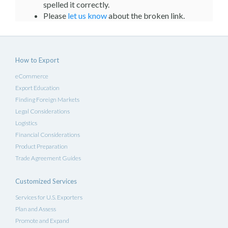
spelled it correctly.
Please
let us know
about the broken link.
How to Export
eCommerce
Export Education
Finding Foreign Markets
Legal Considerations
Logistics
Financial Considerations
Product Preparation
Trade Agreement Guides
Customized Services
Services for U.S. Exporters
Plan and Assess
Promote and Expand