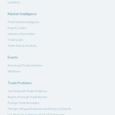
Locations
Market Intelligence
Find Market Intelligence
Export Guides
Industry Information
Trade Leads
Trade Data & Analysis
Events
Events and Trade Missions
Webinars
Trade Problems
Get Help with Trade Problems
Report a Foreign Trade Barrier
Foreign Trade Remedies
Foreign Safeguard Activity Involving U.S. Exports
U.S. Products Subject to AD/CVD Measures