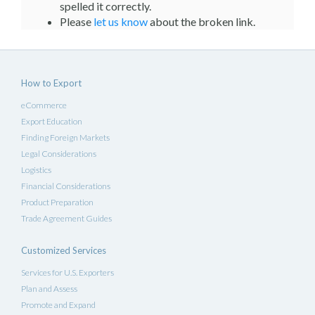
spelled it correctly.
Please
let us know
about the broken link.
How to Export
eCommerce
Export Education
Finding Foreign Markets
Legal Considerations
Logistics
Financial Considerations
Product Preparation
Trade Agreement Guides
Customized Services
Services for U.S. Exporters
Plan and Assess
Promote and Expand