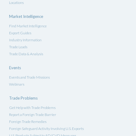
Locations
Market Intelligence
Find Market Intelligence
Export Guides
Industry Information
Trade Leads
Trade Data & Analysis
Events
Events and Trade Missions
Webinars
Trade Problems
Get Help with Trade Problems
Report a Foreign Trade Barrier
Foreign Trade Remedies
Foreign Safeguard Activity Involving U.S. Exports
U.S. Products Subject to AD/CVD Measures