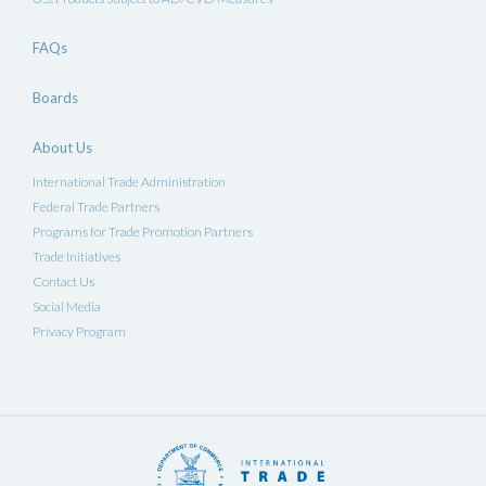
FAQs
Boards
About Us
International Trade Administration
Federal Trade Partners
Programs for Trade Promotion Partners
Trade Initiatives
Contact Us
Social Media
Privacy Program