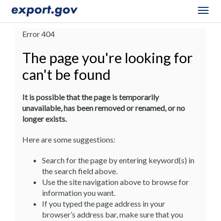
Togg
navig
Error 404
The page you're looking for
can't be found
It is possible that the page is temporarily
unavailable, has been removed or renamed, or no
longer exists.
Here are some suggestions:
Search for the page by entering keyword(s) in
the search field above.
Use the site navigation above to browse for
information you want.
If you typed the page address in your
browser’s address bar, make sure that you