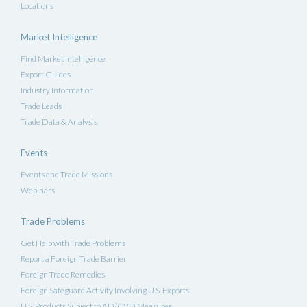
Locations
Market Intelligence
Find Market Intelligence
Export Guides
Industry Information
Trade Leads
Trade Data & Analysis
Events
Events and Trade Missions
Webinars
Trade Problems
Get Help with Trade Problems
Report a Foreign Trade Barrier
Foreign Trade Remedies
Foreign Safeguard Activity Involving U.S. Exports
U.S. Products Subject to AD/CVD Measures