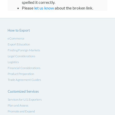
spelled it correctly.
Please
let us know
about the broken link.
How to Export
eCommerce
Export Education
Finding Foreign Markets
Legal Considerations
Logistics
Financial Considerations
Product Preparation
Trade Agreement Guides
Customized Services
Services for U.S. Exporters
Plan and Assess
Promote and Expand