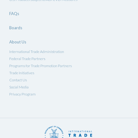
FAQs
Boards
About Us
International Trade Administration
Federal Trade Partners
Programs for Trade Promotion Partners
Trade Initiatives
Contact Us
Social Media
Privacy Program