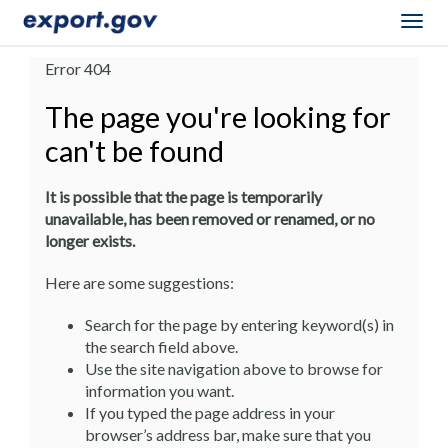
Togg
navig
Error 404
The page you're looking for
can't be found
It is possible that the page is temporarily
unavailable, has been removed or renamed, or no
longer exists.
Here are some suggestions:
Search for the page by entering keyword(s) in
the search field above.
Use the site navigation above to browse for
information you want.
If you typed the page address in your
browser’s address bar, make sure that you