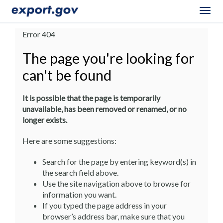
Togg
navig
Error 404
The page you're looking for
can't be found
It is possible that the page is temporarily
unavailable, has been removed or renamed, or no
longer exists.
Here are some suggestions:
Search for the page by entering keyword(s) in
the search field above.
Use the site navigation above to browse for
information you want.
If you typed the page address in your
browser’s address bar, make sure that you