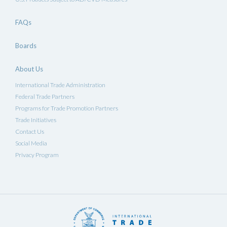
FAQs
Boards
About Us
International Trade Administration
Federal Trade Partners
Programs for Trade Promotion Partners
Trade Initiatives
Contact Us
Social Media
Privacy Program