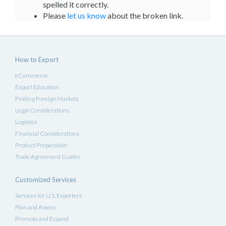
spelled it correctly.
Please
let us know
about the broken link.
How to Export
eCommerce
Export Education
Finding Foreign Markets
Legal Considerations
Logistics
Financial Considerations
Product Preparation
Trade Agreement Guides
Customized Services
Services for U.S. Exporters
Plan and Assess
Promote and Expand