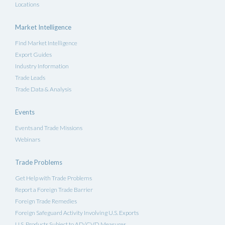
Locations
Market Intelligence
Find Market Intelligence
Export Guides
Industry Information
Trade Leads
Trade Data & Analysis
Events
Events and Trade Missions
Webinars
Trade Problems
Get Help with Trade Problems
Report a Foreign Trade Barrier
Foreign Trade Remedies
Foreign Safeguard Activity Involving U.S. Exports
U.S. Products Subject to AD/CVD Measures