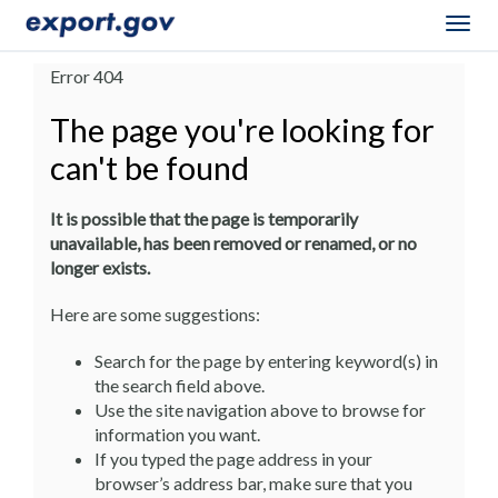
Togg
navig
Error 404
The page you're looking for
can't be found
It is possible that the page is temporarily
unavailable, has been removed or renamed, or no
longer exists.
Here are some suggestions:
Search for the page by entering keyword(s) in
the search field above.
Use the site navigation above to browse for
information you want.
If you typed the page address in your
browser’s address bar, make sure that you