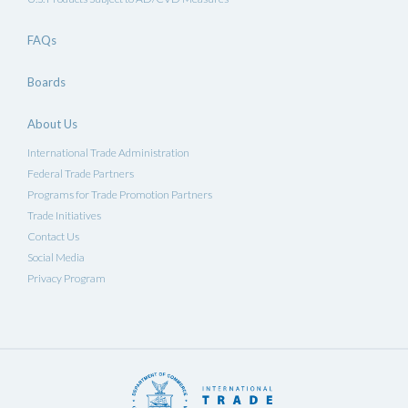
FAQs
Boards
About Us
International Trade Administration
Federal Trade Partners
Programs for Trade Promotion Partners
Trade Initiatives
Contact Us
Social Media
Privacy Program