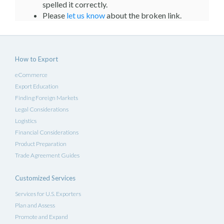
spelled it correctly.
Please
let us know
about the broken link.
How to Export
eCommerce
Export Education
Finding Foreign Markets
Legal Considerations
Logistics
Financial Considerations
Product Preparation
Trade Agreement Guides
Customized Services
Services for U.S. Exporters
Plan and Assess
Promote and Expand