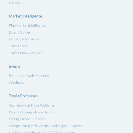
Locations
Market Intelligence
Find Market Intelligence
Export Guides
Industry Information
Trade Leads
Trade Data & Analysis
Events
Events and Trade Missions
Webinars
Trade Problems
Get Help with Trade Problems
Report a Foreign Trade Barrier
Foreign Trade Remedies
Foreign Safeguard Activity Involving U.S. Exports
U.S. Products Subject to AD/CVD Measures