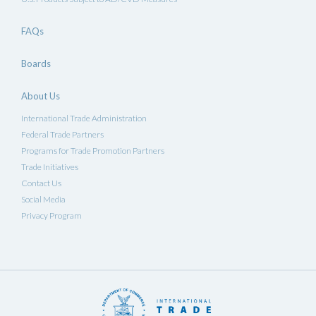
FAQs
Boards
About Us
International Trade Administration
Federal Trade Partners
Programs for Trade Promotion Partners
Trade Initiatives
Contact Us
Social Media
Privacy Program