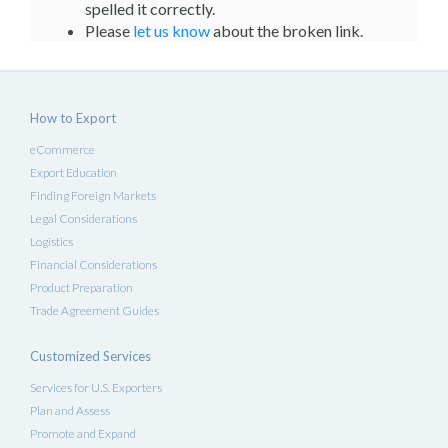
spelled it correctly.
Please
let us know
about the broken link.
How to Export
eCommerce
Export Education
Finding Foreign Markets
Legal Considerations
Logistics
Financial Considerations
Product Preparation
Trade Agreement Guides
Customized Services
Services for U.S. Exporters
Plan and Assess
Promote and Expand