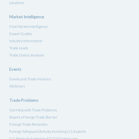
Locations
Market Intelligence
Find Market Intelligence
Export Guides
Industry Information
Trade Leads
Trade Data & Analysis
Events
Events and Trade Missions
Webinars
Trade Problems
Get Help with Trade Problems
Report a Foreign Trade Barrier
Foreign Trade Remedies
Foreign Safeguard Activity Involving U.S. Exports
U.S. Products Subject to AD/CVD Measures