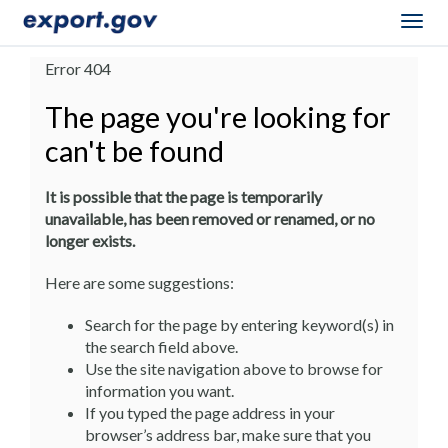
Togg
navig
Error 404
The page you're looking for
can't be found
It is possible that the page is temporarily
unavailable, has been removed or renamed, or no
longer exists.
Here are some suggestions:
Search for the page by entering keyword(s) in
the search field above.
Use the site navigation above to browse for
information you want.
If you typed the page address in your
browser’s address bar, make sure that you