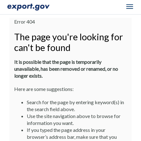
Togg
navig
Error 404
The page you're looking for
can't be found
It is possible that the page is temporarily
unavailable, has been removed or renamed, or no
longer exists.
Here are some suggestions:
Search for the page by entering keyword(s) in
the search field above.
Use the site navigation above to browse for
information you want.
If you typed the page address in your
browser’s address bar, make sure that you