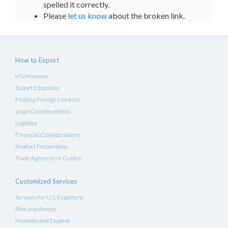
spelled it correctly.
Please
let us know
about the broken link.
How to Export
eCommerce
Export Education
Finding Foreign Markets
Legal Considerations
Logistics
Financial Considerations
Product Preparation
Trade Agreement Guides
Customized Services
Services for U.S. Exporters
Plan and Assess
Promote and Expand