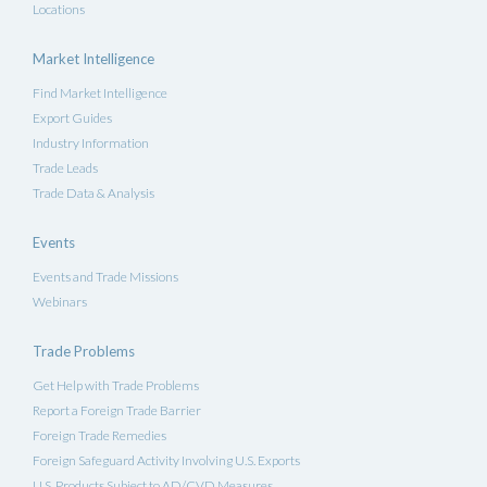
Locations
Market Intelligence
Find Market Intelligence
Export Guides
Industry Information
Trade Leads
Trade Data & Analysis
Events
Events and Trade Missions
Webinars
Trade Problems
Get Help with Trade Problems
Report a Foreign Trade Barrier
Foreign Trade Remedies
Foreign Safeguard Activity Involving U.S. Exports
U.S. Products Subject to AD/CVD Measures