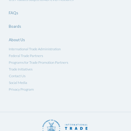
FAQs
Boards
About Us
International Trade Administration
Federal Trade Partners
Programs for Trade Promotion Partners
Trade Initiatives
Contact Us
Social Media
Privacy Program