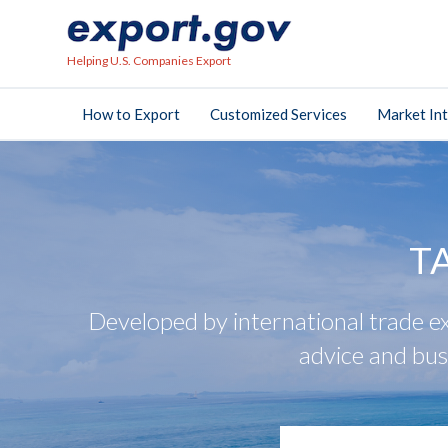
Helping U.S. Companies Export
How to Export
Customized Services
Market Int
T
Developed by international trade ex
advice and bus
search