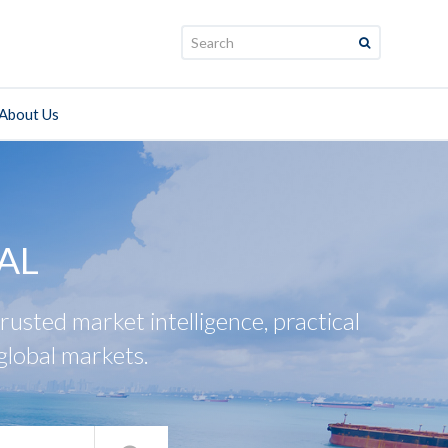
Search:
About Us
AL
usted market intelligence, practical
global markets.