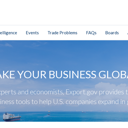
elligence
Events
Trade Problems
FAQs
Boards
AKE YOUR BUSINESS GLOB
perts and economists, Export.gov provides tr
iness tools to help U.S. companies expand in 