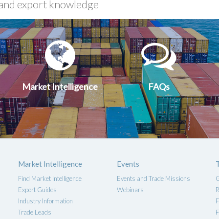
xport
Market
FA
uides
Intelligen
Market Intelligence
FAQs
Market Intelligence
Events
Find Market Intelligence
Events and Trade Missions
G
Export Guides
Webinars
R
Industry Information
F
Trade Leads
F