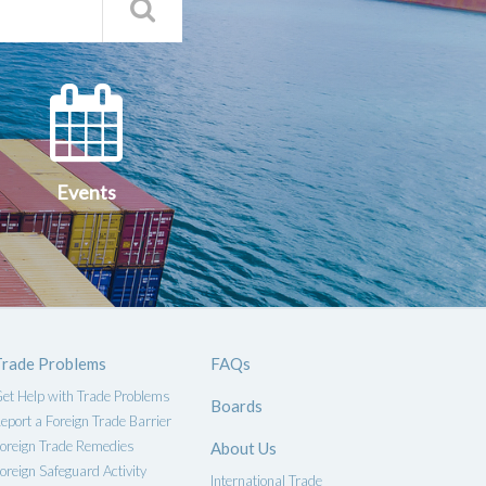
Search
Qs
Events
ce
Events
Trade Problems
FAQs
et Help with Trade Problems
Boards
eport a Foreign Trade Barrier
oreign Trade Remedies
About Us
oreign Safeguard Activity
International Trade