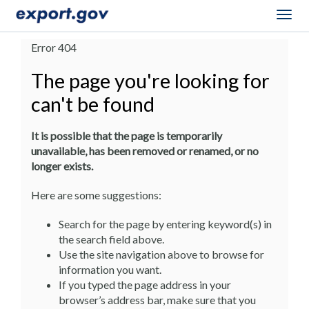
Togg
navig
Error 404
The page you're looking for
can't be found
It is possible that the page is temporarily
unavailable, has been removed or renamed, or no
longer exists.
Here are some suggestions:
Search for the page by entering keyword(s) in
the search field above.
Use the site navigation above to browse for
information you want.
If you typed the page address in your
browser’s address bar, make sure that you