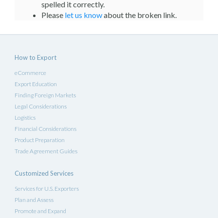
spelled it correctly.
Please
let us know
about the broken link.
How to Export
eCommerce
Export Education
Finding Foreign Markets
Legal Considerations
Logistics
Financial Considerations
Product Preparation
Trade Agreement Guides
Customized Services
Services for U.S. Exporters
Plan and Assess
Promote and Expand