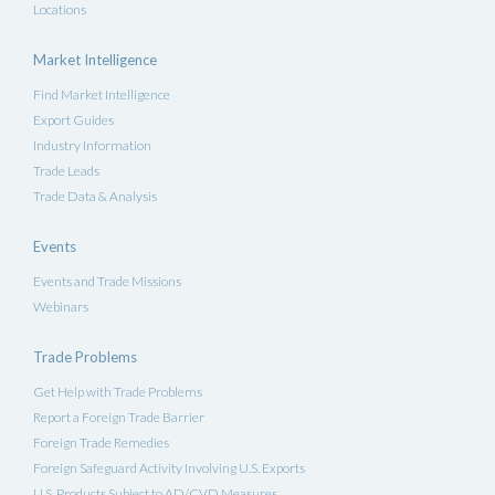
Locations
Market Intelligence
Find Market Intelligence
Export Guides
Industry Information
Trade Leads
Trade Data & Analysis
Events
Events and Trade Missions
Webinars
Trade Problems
Get Help with Trade Problems
Report a Foreign Trade Barrier
Foreign Trade Remedies
Foreign Safeguard Activity Involving U.S. Exports
U.S. Products Subject to AD/CVD Measures