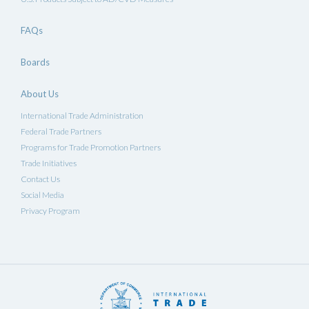
FAQs
Boards
About Us
International Trade Administration
Federal Trade Partners
Programs for Trade Promotion Partners
Trade Initiatives
Contact Us
Social Media
Privacy Program