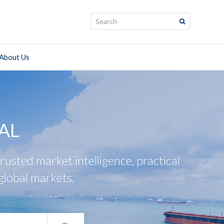
Search:
About Us
AL
usted market intelligence, practical
global markets.