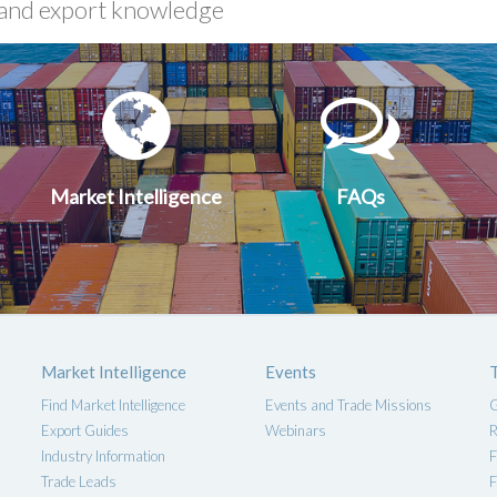
xport
Market
FA
uides
Intelligen
Market Intelligence
FAQs
Market Intelligence
Events
Find Market Intelligence
Events and Trade Missions
G
Export Guides
Webinars
R
Industry Information
F
Trade Leads
F