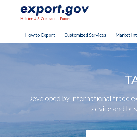
Helping U.S. Companies Export
How to Export
Customized Services
Market Int
T
Developed by international trade ex
advice and bus
search