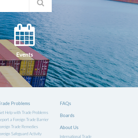
Search
Qs
Events
ce
Events
Trade Problems
FAQs
et Help with Trade Problems
Boards
eport a Foreign Trade Barrier
oreign Trade Remedies
About Us
oreign Safeguard Activity
International Trade