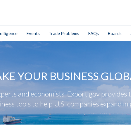
elligence
Events
Trade Problems
FAQs
Boards
AKE YOUR BUSINESS GLOB
perts and economists, Export.gov provides tr
iness tools to help U.S. companies expand in 