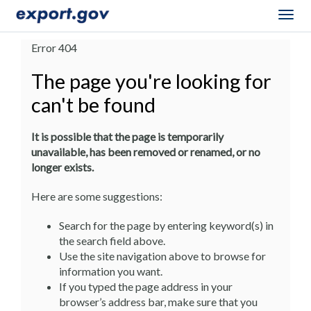
Togg
navig
Error 404
The page you're looking for
can't be found
It is possible that the page is temporarily
unavailable, has been removed or renamed, or no
longer exists.
Here are some suggestions:
Search for the page by entering keyword(s) in
the search field above.
Use the site navigation above to browse for
information you want.
If you typed the page address in your
browser’s address bar, make sure that you