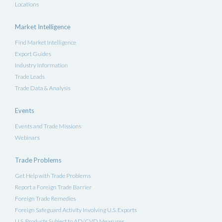
Locations
Market Intelligence
Find Market Intelligence
Export Guides
Industry Information
Trade Leads
Trade Data & Analysis
Events
Events and Trade Missions
Webinars
Trade Problems
Get Help with Trade Problems
Report a Foreign Trade Barrier
Foreign Trade Remedies
Foreign Safeguard Activity Involving U.S. Exports
U.S. Products Subject to AD/CVD Measures