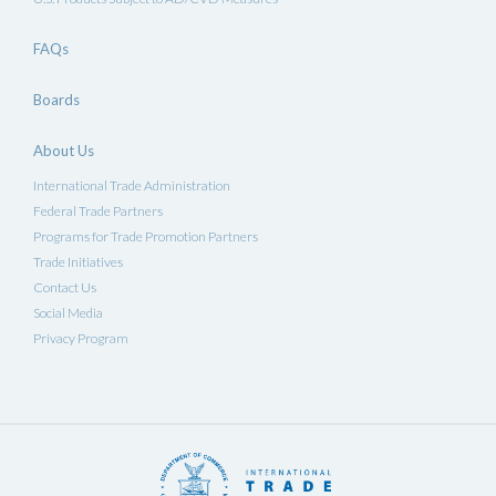
FAQs
Boards
About Us
International Trade Administration
Federal Trade Partners
Programs for Trade Promotion Partners
Trade Initiatives
Contact Us
Social Media
Privacy Program