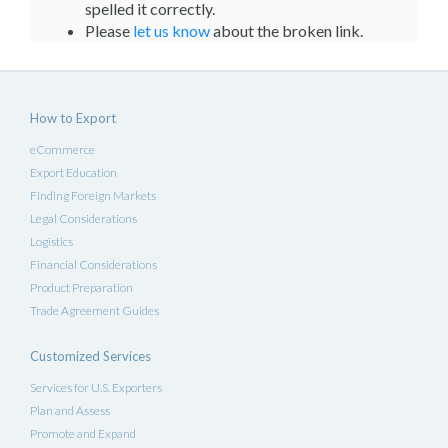
spelled it correctly.
Please
let us know
about the broken link.
How to Export
eCommerce
Export Education
Finding Foreign Markets
Legal Considerations
Logistics
Financial Considerations
Product Preparation
Trade Agreement Guides
Customized Services
Services for U.S. Exporters
Plan and Assess
Promote and Expand