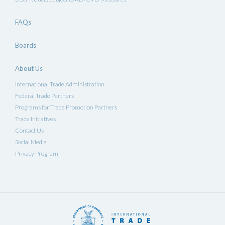
FAQs
Boards
About Us
International Trade Administration
Federal Trade Partners
Programs for Trade Promotion Partners
Trade Initiatives
Contact Us
Social Media
Privacy Program