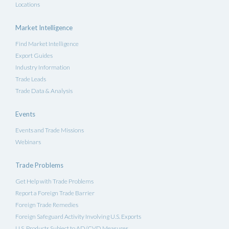
Locations
Market Intelligence
Find Market Intelligence
Export Guides
Industry Information
Trade Leads
Trade Data & Analysis
Events
Events and Trade Missions
Webinars
Trade Problems
Get Help with Trade Problems
Report a Foreign Trade Barrier
Foreign Trade Remedies
Foreign Safeguard Activity Involving U.S. Exports
U.S. Products Subject to AD/CVD Measures