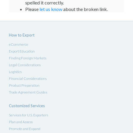
spelled it correctly.
Please
let us know
about the broken link.
How to Export
eCommerce
Export Education
Finding Foreign Markets
Legal Considerations
Logistics
Financial Considerations
Product Preparation
Trade Agreement Guides
Customized Services
Services for U.S. Exporters
Plan and Assess
Promote and Expand