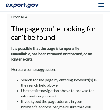
Togg
navig
Error 404
The page you're looking for
can't be found
It is possible that the page is temporarily
unavailable, has been removed or renamed, or no
longer exists.
Here are some suggestions:
Search for the page by entering keyword(s) in
the search field above.
Use the site navigation above to browse for
information you want.
If you typed the page address in your
browser’s address bar, make sure that you