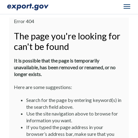
Togg
navig
Error 404
The page you're looking for
can't be found
It is possible that the page is temporarily
unavailable, has been removed or renamed, or no
longer exists.
Here are some suggestions:
Search for the page by entering keyword(s) in
the search field above.
Use the site navigation above to browse for
information you want.
If you typed the page address in your
browser’s address bar, make sure that you