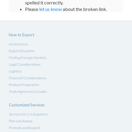
spelled it correctly.
Please
let us know
about the broken link.
How to Export
eCommerce
Export Education
Finding Foreign Markets
Legal Considerations
Logistics
Financial Considerations
Product Preparation
Trade Agreement Guides
Customized Services
Services for U.S. Exporters
Plan and Assess
Promote and Expand