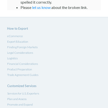
spelled it correctly.
Please
let us know
about the broken link.
How to Export
eCommerce
Export Education
Finding Foreign Markets
Legal Considerations
Logistics
Financial Considerations
Product Preparation
Trade Agreement Guides
Customized Services
Services for U.S. Exporters
Plan and Assess
Promote and Expand