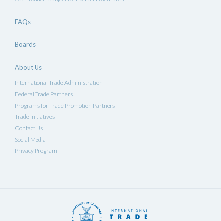
FAQs
Boards
About Us
International Trade Administration
Federal Trade Partners
Programs for Trade Promotion Partners
Trade Initiatives
Contact Us
Social Media
Privacy Program