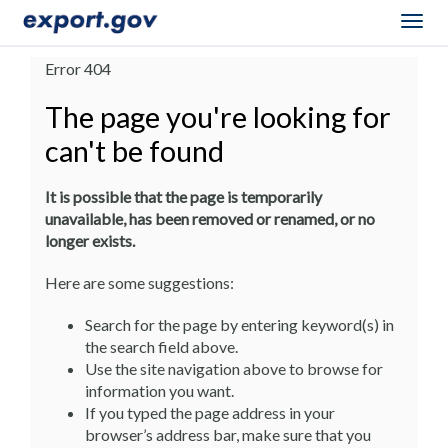
Togg
navig
Error 404
The page you're looking for
can't be found
It is possible that the page is temporarily
unavailable, has been removed or renamed, or no
longer exists.
Here are some suggestions:
Search for the page by entering keyword(s) in
the search field above.
Use the site navigation above to browse for
information you want.
If you typed the page address in your
browser’s address bar, make sure that you