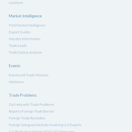
Locations
Market Intelligence
Find Market Intelligence
Export Guides
Industry Information
Trade Leads
Trade Data & Analysis
Events
Events and Trade Missions
Webinars
Trade Problems
Get Help with Trade Problems
Report a Foreign Trade Barrier
Foreign Trade Remedies
Foreign Safeguard Activity Involving U.S. Exports
U.S. Products Subject to AD/CVD Measures