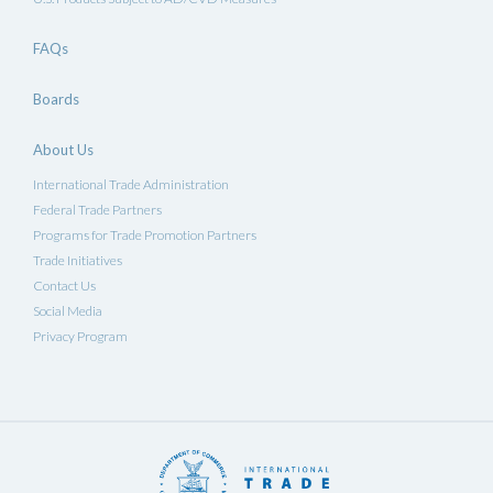
FAQs
Boards
About Us
International Trade Administration
Federal Trade Partners
Programs for Trade Promotion Partners
Trade Initiatives
Contact Us
Social Media
Privacy Program