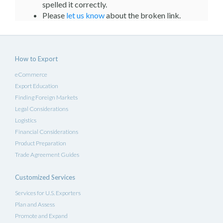
spelled it correctly.
Please
let us know
about the broken link.
How to Export
eCommerce
Export Education
Finding Foreign Markets
Legal Considerations
Logistics
Financial Considerations
Product Preparation
Trade Agreement Guides
Customized Services
Services for U.S. Exporters
Plan and Assess
Promote and Expand