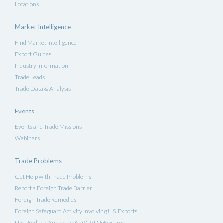
Locations
Market Intelligence
Find Market Intelligence
Export Guides
Industry Information
Trade Leads
Trade Data & Analysis
Events
Events and Trade Missions
Webinars
Trade Problems
Get Help with Trade Problems
Report a Foreign Trade Barrier
Foreign Trade Remedies
Foreign Safeguard Activity Involving U.S. Exports
U.S. Products Subject to AD/CVD Measures