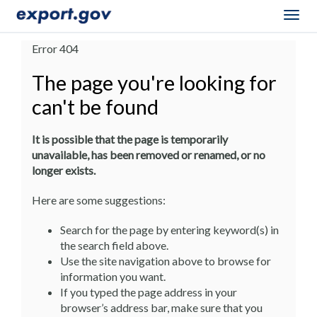
Togg
navig
Error 404
The page you're looking for
can't be found
It is possible that the page is temporarily
unavailable, has been removed or renamed, or no
longer exists.
Here are some suggestions:
Search for the page by entering keyword(s) in
the search field above.
Use the site navigation above to browse for
information you want.
If you typed the page address in your
browser’s address bar, make sure that you