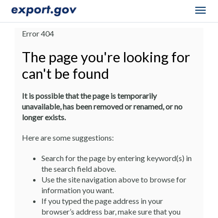
Togg
navig
Error 404
The page you're looking for
can't be found
It is possible that the page is temporarily
unavailable, has been removed or renamed, or no
longer exists.
Here are some suggestions:
Search for the page by entering keyword(s) in
the search field above.
Use the site navigation above to browse for
information you want.
If you typed the page address in your
browser’s address bar, make sure that you