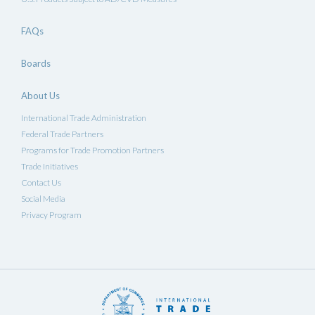
FAQs
Boards
About Us
International Trade Administration
Federal Trade Partners
Programs for Trade Promotion Partners
Trade Initiatives
Contact Us
Social Media
Privacy Program