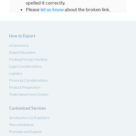
spelled it correctly.
Please
let us know
about the broken link.
How to Export
eCommerce
Export Education
Finding Foreign Markets
Legal Considerations
Logistics
Financial Considerations
Product Preparation
Trade Agreement Guides
Customized Services
Services for U.S. Exporters
Plan and Assess
Promote and Expand