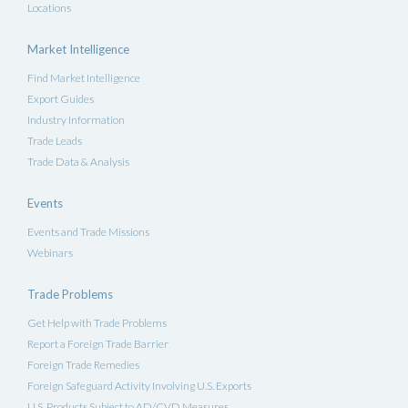
Locations
Market Intelligence
Find Market Intelligence
Export Guides
Industry Information
Trade Leads
Trade Data & Analysis
Events
Events and Trade Missions
Webinars
Trade Problems
Get Help with Trade Problems
Report a Foreign Trade Barrier
Foreign Trade Remedies
Foreign Safeguard Activity Involving U.S. Exports
U.S. Products Subject to AD/CVD Measures