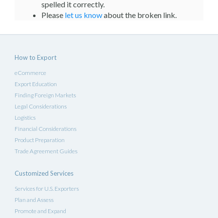
spelled it correctly.
Please
let us know
about the broken link.
How to Export
eCommerce
Export Education
Finding Foreign Markets
Legal Considerations
Logistics
Financial Considerations
Product Preparation
Trade Agreement Guides
Customized Services
Services for U.S. Exporters
Plan and Assess
Promote and Expand