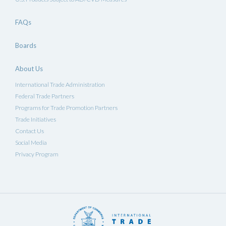
FAQs
Boards
About Us
International Trade Administration
Federal Trade Partners
Programs for Trade Promotion Partners
Trade Initiatives
Contact Us
Social Media
Privacy Program