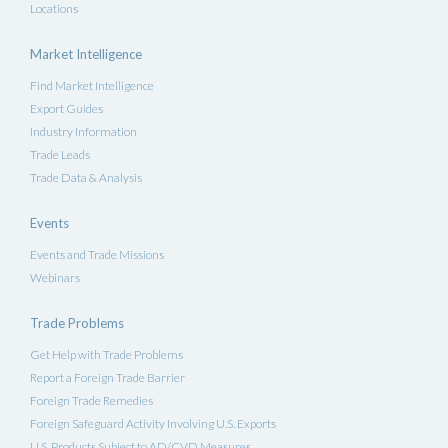
Locations
Market Intelligence
Find Market Intelligence
Export Guides
Industry Information
Trade Leads
Trade Data & Analysis
Events
Events and Trade Missions
Webinars
Trade Problems
Get Help with Trade Problems
Report a Foreign Trade Barrier
Foreign Trade Remedies
Foreign Safeguard Activity Involving U.S. Exports
U.S. Products Subject to AD/CVD Measures