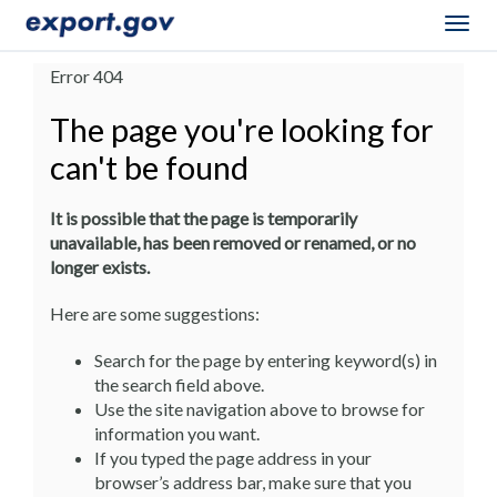
Togg
navig
Error 404
The page you're looking for
can't be found
It is possible that the page is temporarily
unavailable, has been removed or renamed, or no
longer exists.
Here are some suggestions:
Search for the page by entering keyword(s) in
the search field above.
Use the site navigation above to browse for
information you want.
If you typed the page address in your
browser’s address bar, make sure that you