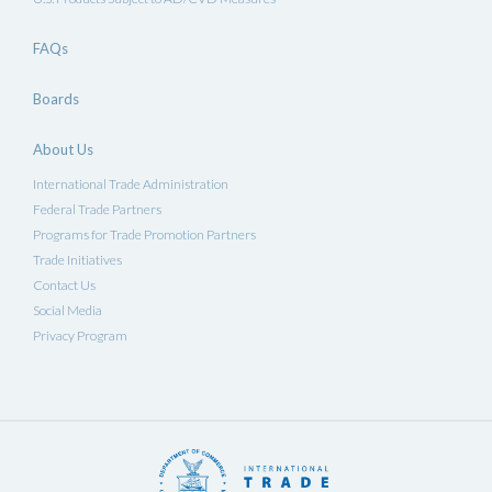
FAQs
Boards
About Us
International Trade Administration
Federal Trade Partners
Programs for Trade Promotion Partners
Trade Initiatives
Contact Us
Social Media
Privacy Program