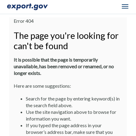
Togg
navig
Error 404
The page you're looking for
can't be found
It is possible that the page is temporarily
unavailable, has been removed or renamed, or no
longer exists.
Here are some suggestions:
Search for the page by entering keyword(s) in
the search field above.
Use the site navigation above to browse for
information you want.
If you typed the page address in your
browser’s address bar, make sure that you