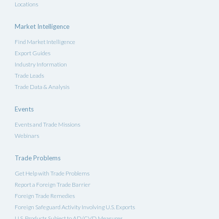
Locations
Market Intelligence
Find Market Intelligence
Export Guides
Industry Information
Trade Leads
Trade Data & Analysis
Events
Events and Trade Missions
Webinars
Trade Problems
Get Help with Trade Problems
Report a Foreign Trade Barrier
Foreign Trade Remedies
Foreign Safeguard Activity Involving U.S. Exports
U.S. Products Subject to AD/CVD Measures