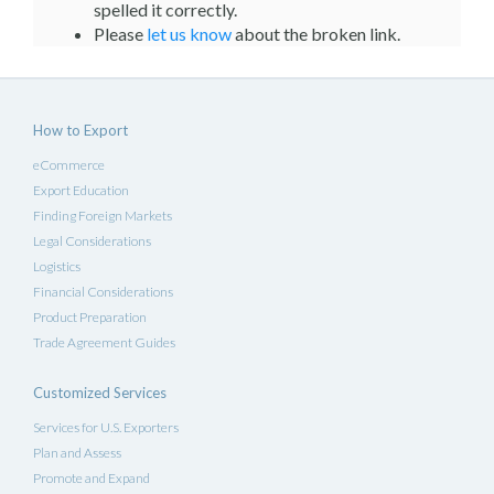
spelled it correctly.
Please
let us know
about the broken link.
How to Export
eCommerce
Export Education
Finding Foreign Markets
Legal Considerations
Logistics
Financial Considerations
Product Preparation
Trade Agreement Guides
Customized Services
Services for U.S. Exporters
Plan and Assess
Promote and Expand