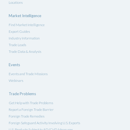
Locations
Market Intelligence
Find Market Intelligence
Export Guides
Industry Information
Trade Leads
Trade Data & Analysis
Events
Events and Trade Missions
Webinars
Trade Problems
Get Help with Trade Problems
Report a Foreign Trade Barrier
Foreign Trade Remedies
Foreign Safeguard Activity Involving U.S. Exports
U.S. Products Subject to AD/CVD Measures