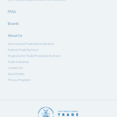
FAQs
Boards
About Us
International Trade Administration
Federal Trade Partners
Programs for Trade Promotion Partners
Trade Initiatives
Contact Us
Social Media
Privacy Program