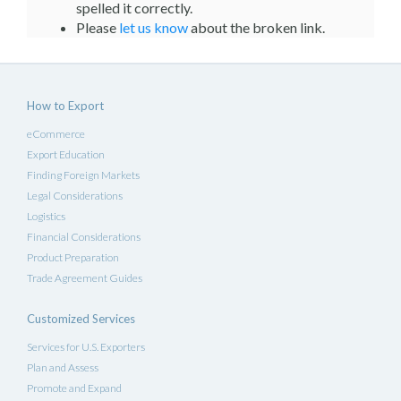
spelled it correctly.
Please
let us know
about the broken link.
How to Export
eCommerce
Export Education
Finding Foreign Markets
Legal Considerations
Logistics
Financial Considerations
Product Preparation
Trade Agreement Guides
Customized Services
Services for U.S. Exporters
Plan and Assess
Promote and Expand