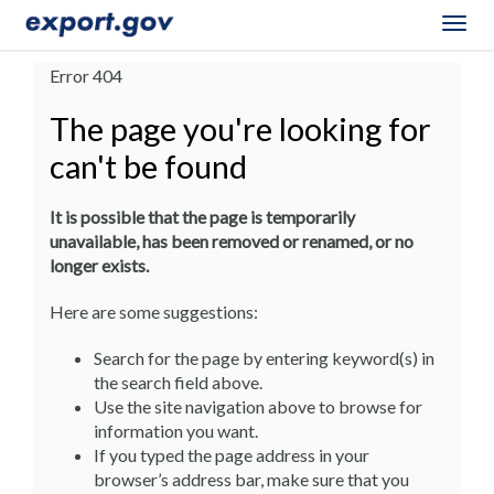
Togg
navig
Error 404
The page you're looking for
can't be found
It is possible that the page is temporarily
unavailable, has been removed or renamed, or no
longer exists.
Here are some suggestions:
Search for the page by entering keyword(s) in
the search field above.
Use the site navigation above to browse for
information you want.
If you typed the page address in your
browser’s address bar, make sure that you