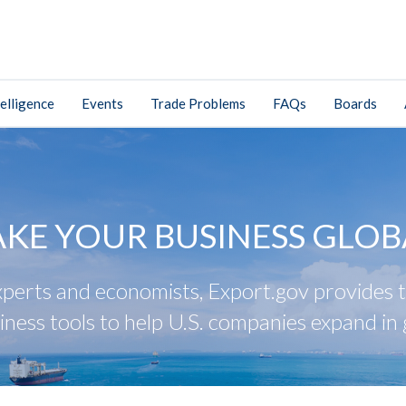
elligence
Events
Trade Problems
FAQs
Boards
AKE YOUR BUSINESS GLOB
perts and economists, Export.gov provides tr
iness tools to help U.S. companies expand in 