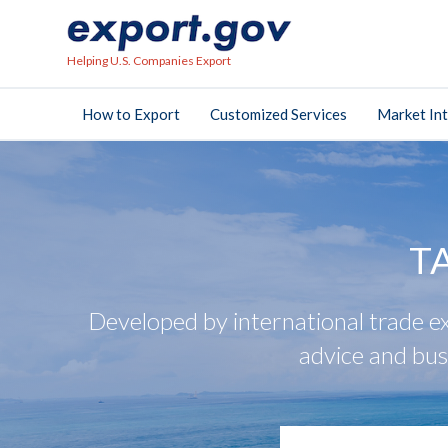
Helping U.S. Companies Export
How to Export
Customized Services
Market Int
T
Developed by international trade ex
advice and bus
search