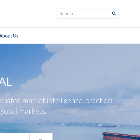
Search:
About Us
AL
usted market intelligence, practical
global markets.