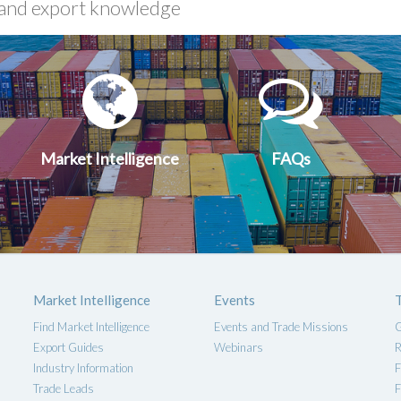
xport
Market
FA
uides
Intelligen
Market Intelligence
FAQs
Market Intelligence
Events
Find Market Intelligence
Events and Trade Missions
G
Export Guides
Webinars
R
Industry Information
F
Trade Leads
F