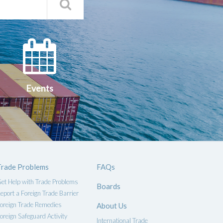
Search
Qs
Events
ce
Events
Trade Problems
FAQs
et Help with Trade Problems
Boards
eport a Foreign Trade Barrier
oreign Trade Remedies
About Us
oreign Safeguard Activity
International Trade