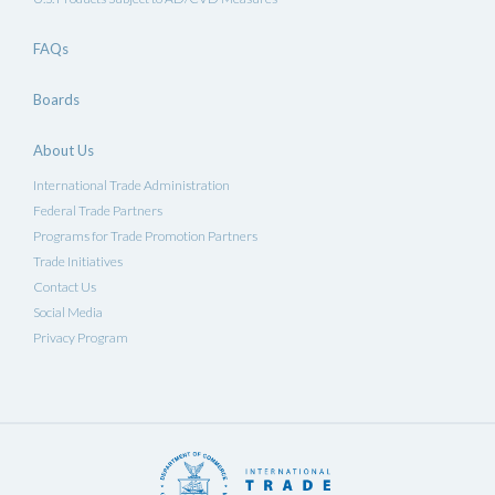
FAQs
Boards
About Us
International Trade Administration
Federal Trade Partners
Programs for Trade Promotion Partners
Trade Initiatives
Contact Us
Social Media
Privacy Program