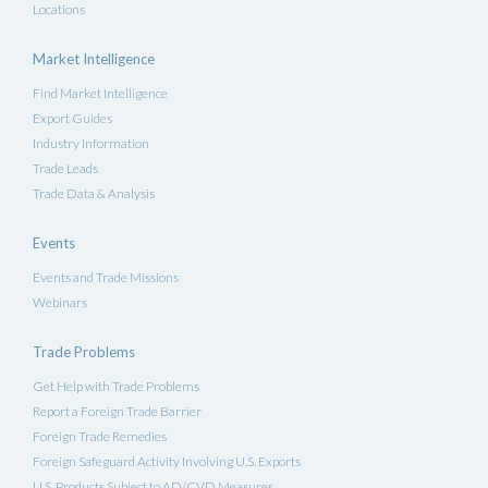
Locations
Market Intelligence
Find Market Intelligence
Export Guides
Industry Information
Trade Leads
Trade Data & Analysis
Events
Events and Trade Missions
Webinars
Trade Problems
Get Help with Trade Problems
Report a Foreign Trade Barrier
Foreign Trade Remedies
Foreign Safeguard Activity Involving U.S. Exports
U.S. Products Subject to AD/CVD Measures