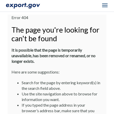
Togg
navig
Error 404
The page you're looking for
can't be found
It is possible that the page is temporarily
unavailable, has been removed or renamed, or no
longer exists.
Here are some suggestions:
Search for the page by entering keyword(s) in
the search field above.
Use the site navigation above to browse for
information you want.
If you typed the page address in your
browser’s address bar, make sure that you