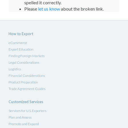
spelled it correctly.
Please
let us know
about the broken link.
How to Export
eCommerce
Export Education
Finding Foreign Markets
Legal Considerations
Logistics
Financial Considerations
Product Preparation
Trade Agreement Guides
Customized Services
Services for U.S. Exporters
Plan and Assess
Promote and Expand