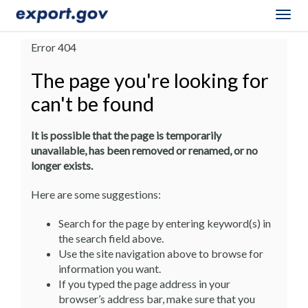
Togg
navig
Error 404
The page you're looking for
can't be found
It is possible that the page is temporarily
unavailable, has been removed or renamed, or no
longer exists.
Here are some suggestions:
Search for the page by entering keyword(s) in
the search field above.
Use the site navigation above to browse for
information you want.
If you typed the page address in your
browser’s address bar, make sure that you