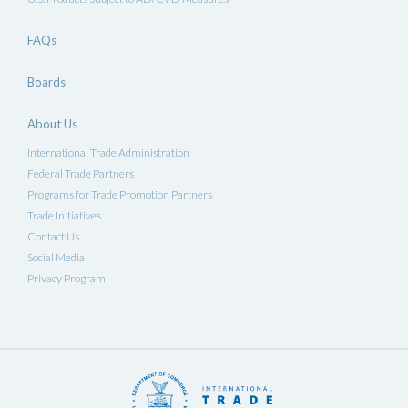
FAQs
Boards
About Us
International Trade Administration
Federal Trade Partners
Programs for Trade Promotion Partners
Trade Initiatives
Contact Us
Social Media
Privacy Program