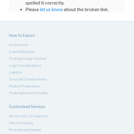
spelled it correctly.
Please
let us know
about the broken link.
How to Export
eCommerce
Export Education
Finding Foreign Markets
Legal Considerations
Logistics
Financial Considerations
Product Preparation
Trade Agreement Guides
Customized Services
Services for U.S. Exporters
Plan and Assess
Promote and Expand