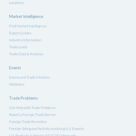
Locations
Market Intelligence
Find Market Intelligence
Export Guides
Industry Information
Trade Leads
Trade Data & Analysis
Events
Events and Trade Missions
Webinars
Trade Problems
Get Help with Trade Problems
Report a Foreign Trade Barrier
Foreign Trade Remedies
Foreign Safeguard Activity Involving U.S. Exports
U.S. Products Subject to AD/CVD Measures